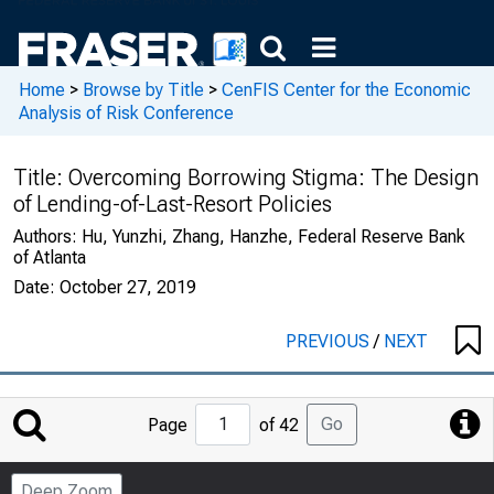
Home
>
Browse by Title
>
CenFIS Center for the Economic
Analysis of Risk Conference
Title:
Overcoming Borrowing Stigma: The Design
of Lending-of-Last-Resort Policies
Authors:
Hu, Yunzhi, Zhang, Hanzhe, Federal Reserve Bank
of Atlanta
Date:
October 27, 2019
PREVIOUS
/
NEXT
Jump
Go
Page
of 42
to
Page
Deep Zoom