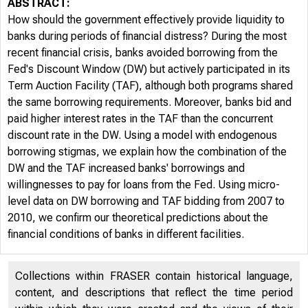
ABSTRACT:
How should the government effectively provide liquidity to
banks during periods of financial distress? During the most
recent financial crisis, banks avoided borrowing from the
Fed's Discount Window (DW) but actively participated in its
Term Auction Facility (TAF), although both programs shared
the same borrowing requirements. Moreover, banks bid and
paid higher interest rates in the TAF than the concurrent
discount rate in the DW. Using a model with endogenous
borrowing stigmas, we explain how the combination of the
DW and the TAF increased banks' borrowings and
willingnesses to pay for loans from the Fed. Using micro-
level data on DW borrowing and TAF bidding from 2007 to
2010, we confirm our theoretical predictions about the
financial conditions of banks in different facilities.
Collections within FRASER contain historical language,
content, and descriptions that reflect the time period