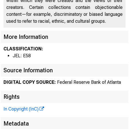
within which they were created and the views of their
creators. Certain collections contain objectionable
content—for example, discriminatory or biased language
O
used to refer to racial, ethnic, and cultural groups.
More Information
CLASSIFICATION:
JEL: E58
Source Information
DIGITAL COPY SOURCE:
Federal Reserve Bank of Atlanta
Rights
In Copyright (InC)
Metadata