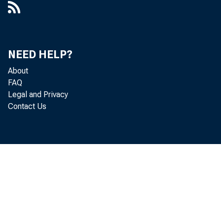
NEED HELP?
About
FAQ
Legal and Privacy
Contact Us