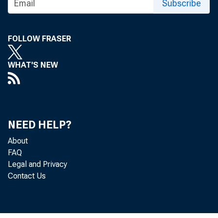
Subscribe
FOLLOW FRASER
WHAT'S NEW
NEED HELP?
About
FAQ
Legal and Privacy
Contact Us