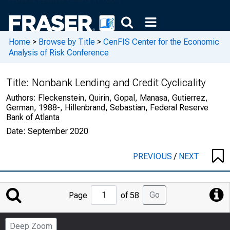
Home
>
Browse by Title
>
CenFIS Center for the Economic
Analysis of Risk Conference
Title:
Nonbank Lending and Credit Cyclicality
Authors:
Fleckenstein, Quirin, Gopal, Manasa, Gutierrez,
German, 1988-, Hillenbrand, Sebastian, Federal Reserve
Bank of Atlanta
Date:
September 2020
PREVIOUS
/
NEXT
Jump
Go
Page
of 58
to
Page
Deep Zoom
Number