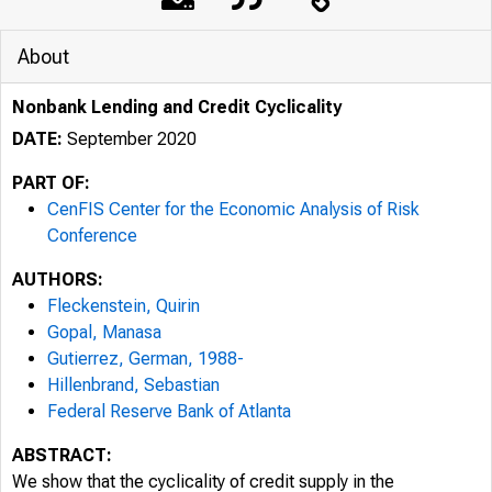
About
Nonbank Lending and Credit Cyclicality
DATE:
September 2020
PART OF:
CenFIS Center for the Economic Analysis of Risk
Conference
AUTHORS:
Fleckenstein, Quirin
Gopal, Manasa
Gutierrez, German, 1988-
Hillenbrand, Sebastian
Federal Reserve Bank of Atlanta
ABSTRACT:
We show that the cyclicality of credit supply in the