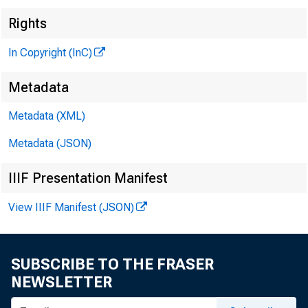
Rights
In Copyright (InC)
Metadata
Metadata (XML)
Metadata (JSON)
IIIF Presentation Manifest
View IIIF Manifest (JSON)
SUBSCRIBE TO THE FRASER
NEWSLETTER