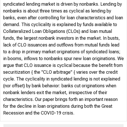
syndicated lending market is driven by nonbanks. Lending by
nonbanks is about three times as cyclical as lending by
banks, even after controlling for loan characteristics and loan
demand. This cyclicality is explained by funds available to
Collateralized Loan Obligations (CLOs) and loan mutual
funds, the largest nonbank investors in the market. In busts,
lack of CLO issuances and outflows from mutual funds lead
to a drop in primary market originations of syndicated loans;
in booms, inflows to nonbanks spur new loan originations. We
argue that CLO issuance is cyclical because the benefit from
securitization { the "CLO arbitrage" { varies over the credit
cycle. The cyclicality in syndicated lending is not explained
(nor offset) by bank behavior: banks cut originations when
nonbank lenders exit the market, irrespective of their
characteristics. Our paper brings forth an important reason
for the decline in loan originations during both the Great
Recession and the COVID-19 crisis.