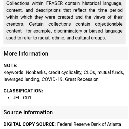
Collections within FRASER contain historical language,
content, and descriptions that reflect the time period
within which they were created and the views of their
creators. Certain collections contain objectionable
content—for example, discriminatory or biased language
used to refer to racial, ethnic, and cultural groups.
More Information
Quir
NOTE:
Keywords: Nonbanks, credit cyclicality, CLOs, mutual funds,
leveraged lending, COVID-19, Great Recession
CLASSIFICATION:
JEL: G01
Source Information
DIGITAL COPY SOURCE:
Federal Reserve Bank of Atlanta