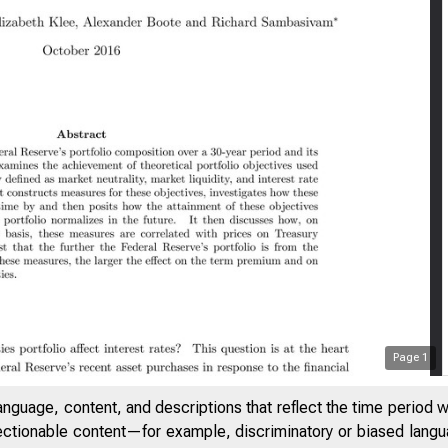
Page
1
anguage, content, and descriptions that reflect the time period 
jectionable content—for example, discriminatory or biased languag