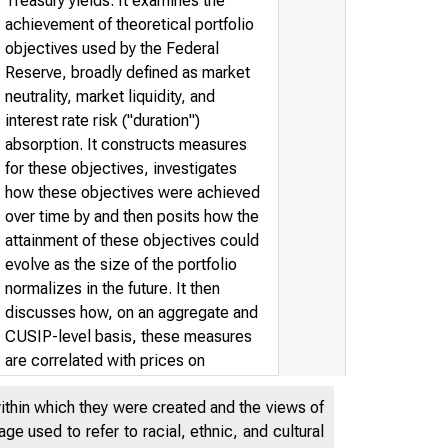
Treasury yields. It examines the
achievement of theoretical portfolio
objectives used by the Federal
Reserve, broadly defined as market
neutrality, market liquidity, and
interest rate risk ("duration")
absorption. It constructs measures
for these objectives, investigates
how these objectives were achieved
over time by and then posits how the
attainment of these objectives could
evolve as the size of the portfolio
normalizes in the future. It then
discusses how, on an aggregate and
CUSIP-level basis, these measures
are correlated with prices on
Treasury securities. Our results
within which they were created and the views of
suggest that the further the Federal
e used to refer to racial, ethnic, and cultural
Reserve's portfolio is from the