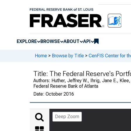
EXPLORE
BROWSE
ABOUT
API
Home
>
Browse by Title
>
CenFIS Center for t
Title:
The Federal Reserve's Portfo
Authors:
Huther, Jeffrey W., Ihrig, Jane E., Kle
Federal Reserve Bank of Atlanta
Date:
October 2016
Deep Zoom