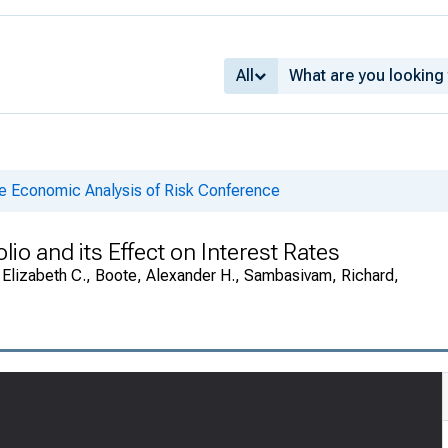
All
he Economic Analysis of Risk Conference
lio and its Effect on Interest Rates
e, Elizabeth C., Boote, Alexander H., Sambasivam, Richard,