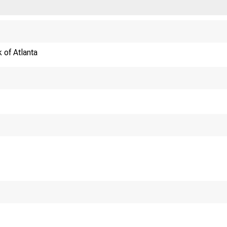
 of Atlanta
The Federal 