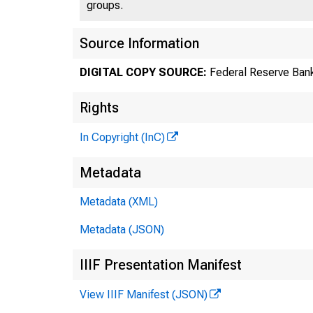
groups.
Source Information
DIGITAL COPY SOURCE:
Federal Reserve Bank
Rights
In Copyright (InC)
Metadata
Metadata (XML)
Metadata (JSON)
IIIF Presentation Manifest
View IIIF Manifest (JSON)