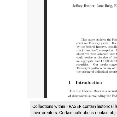
Collections within FRASER contain historical l
their creators. Certain collections contain ob