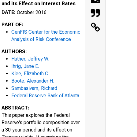
and its Effect on Interest Rates
DATE:
October 2016
PART OF:
CenFIS Center for the Economic
Analysis of Risk Conference
AUTHORS:
Huther, Jeffrey W.
Ihrig, Jane E.
Klee, Elizabeth C.
Boote, Alexander H.
Sambasivam, Richard
Federal Reserve Bank of Atlanta
ABSTRACT:
This paper explores the Federal
Reserve's portfolio composition over
a 30-year period and its effect on