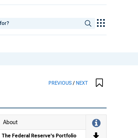
PREVIOUS
/
NEXT
About
The Federal Reserve's Portfolio