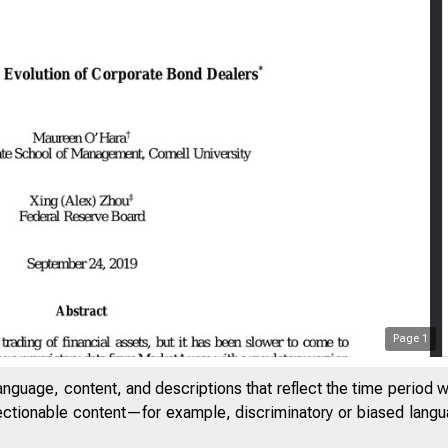
Page
1
anguage, content, and descriptions that reflect the time period 
jectionable content—for example, discriminatory or biased languag