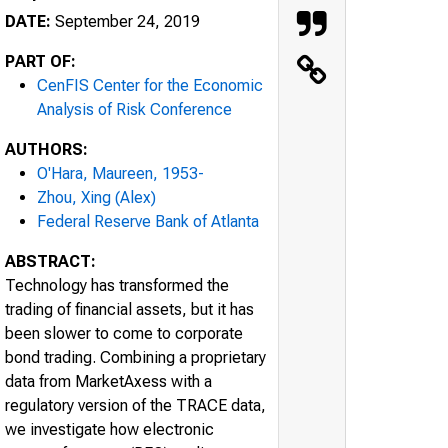
DATE:
September 24, 2019
PART OF:
CenFIS Center for the Economic
Analysis of Risk Conference
AUTHORS:
O'Hara, Maureen, 1953-
Zhou, Xing (Alex)
Federal Reserve Bank of Atlanta
ABSTRACT:
Technology has transformed the
trading of financial assets, but it has
been slower to come to corporate
bond trading. Combining a proprietary
data from MarketAxess with a
regulatory version of the TRACE data,
we investigate how electronic