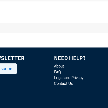
The 
WSLETTER
NEED HELP?
About
scribe
FAQ
Legal and Privacy
Contact Us
Jo