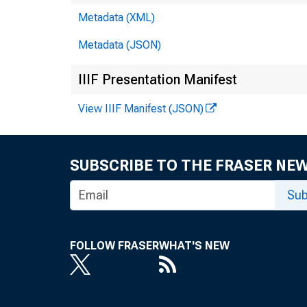
Metadata (XML)
Metadata (JSON)
IIIF Presentation Manifest
View IIIF Manifest (JSON)
SUBSCRIBE TO THE FRASER NE
Sub
FOLLOW FRASER
WHAT'S NEW