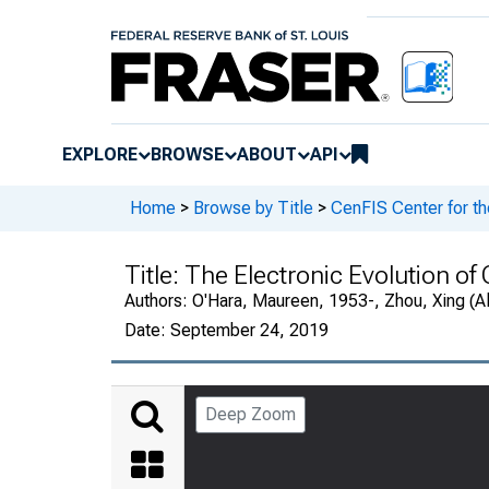
EXPLORE
BROWSE
ABOUT
API
Home
>
Browse by Title
>
CenFIS Center for t
Title:
The Electronic Evolution of
Authors:
O'Hara, Maureen, 1953-, Zhou, Xing (Al
Date:
September 24, 2019
Deep Zoom