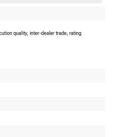
ion quality, inter-dealer trade, rating