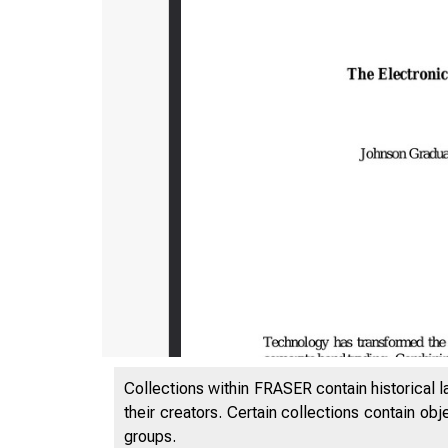
Collections within FRASER contain historical l
their creators. Certain collections contain ob
groups.