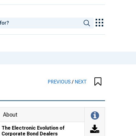
PREVIOUS
/
NEXT
About
The Electronic Evolution of
Corporate Bond Dealers