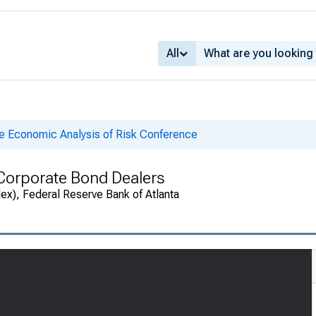
All
he Economic Analysis of Risk Conference
 Corporate Bond Dealers
ex), Federal Reserve Bank of Atlanta