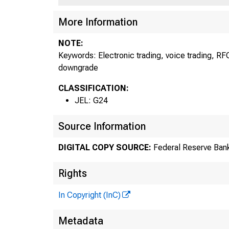
More Information
NOTE:
Keywords: Electronic trading, voice trading, RFQ
downgrade
CLASSIFICATION:
JEL: G24
Source Information
DIGITAL COPY SOURCE:
Federal Reserve Bank
Rights
In Copyright (InC)
Metadata