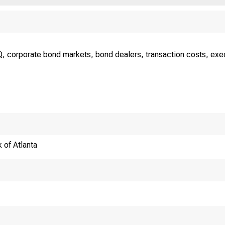
, corporate bond markets, bond dealers, transaction costs, execut
 of Atlanta