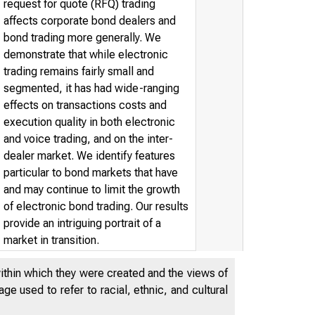
request for quote (RFQ) trading
affects corporate bond dealers and
bond trading more generally. We
demonstrate that while electronic
trading remains fairly small and
segmented, it has had wide-ranging
effects on transactions costs and
execution quality in both electronic
and voice trading, and on the inter-
dealer market. We identify features
particular to bond markets that have
and may continue to limit the growth
of electronic bond trading. Our results
provide an intriguing portrait of a
market in transition.
within which they were created and the views of
e used to refer to racial, ethnic, and cultural