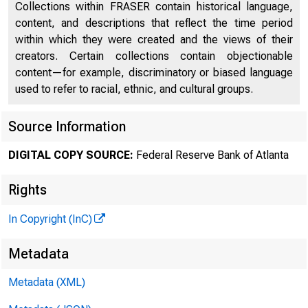
Collections within FRASER contain historical language,
content, and descriptions that reflect the time period
within which they were created and the views of their
creators. Certain collections contain objectionable
content—for example, discriminatory or biased language
used to refer to racial, ethnic, and cultural groups.
A
Source Information
DIGITAL COPY SOURCE:
Federal Reserve Bank of Atlanta
Rights
In Copyright (InC)
Metadata
Metadata (XML)