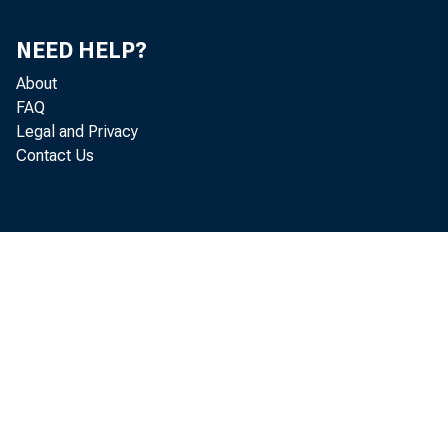
NEED HELP?
About
FAQ
Legal and Privacy
Contact Us