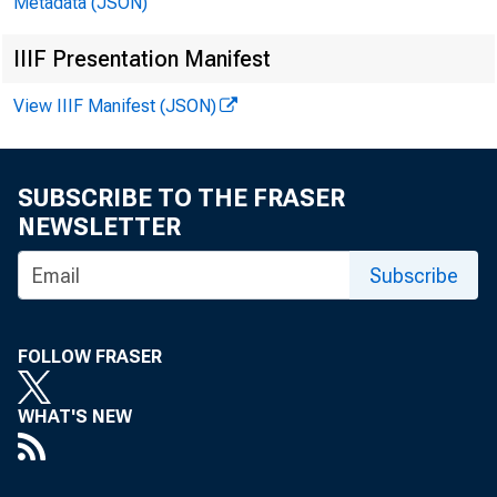
Metadata (JSON)
IIIF Presentation Manifest
Evi
View IIIF Manifest (JSON)
SUBSCRIBE TO THE FRASER
NEWSLETTER
Subscribe
FOLLOW FRASER
WHAT'S NEW