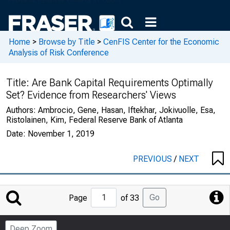
Home
>
Browse by Title
>
CenFIS Center for the Economic
Analysis of Risk Conference
Title:
Are Bank Capital Requirements Optimally
Set? Evidence from Researchers' Views
Authors:
Ambrocio, Gene, Hasan, Iftekhar, Jokivuolle, Esa,
Ristolainen, Kim, Federal Reserve Bank of Atlanta
Date:
November 1, 2019
PREVIOUS
/
NEXT
Jump
Go
Page
of 33
to
Page
Deep Zoom