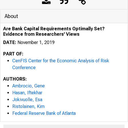
About
Are Bank Capital Requirements Optimally Set?
Evidence from Researchers' Views
DATE:
November 1, 2019
PART OF:
CenFIS Center for the Economic Analysis of Risk
Conference
AUTHORS:
Ambrocio, Gene
Hasan, Iftekhar
Jokivuolle, Esa
Ristolainen, Kim
Federal Reserve Bank of Atlanta