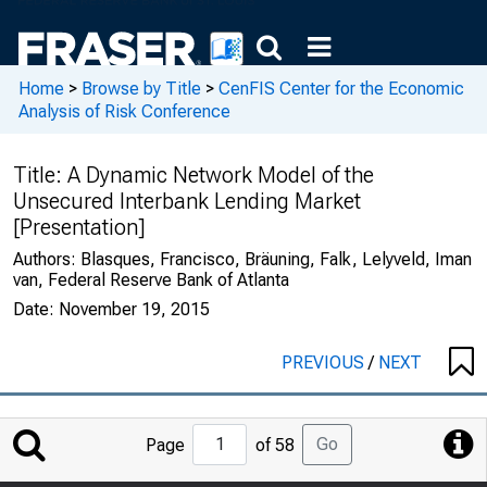
Home
>
Browse by Title
>
CenFIS Center for the Economic
Analysis of Risk Conference
Title:
A Dynamic Network Model of the
Unsecured Interbank Lending Market
[Presentation]
Authors:
Blasques, Francisco, Bräuning, Falk, Lelyveld, Iman
van, Federal Reserve Bank of Atlanta
Date:
November 19, 2015
PREVIOUS
/
NEXT
Jump
Go
Page
of 58
to