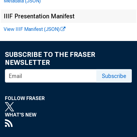
Metadata (JSON)
IIIF Presentation Manifest
T
View IIIF Manifest (JSON)
SUBSCRIBE TO THE FRASER
NEWSLETTER
Subscribe
FOLLOW FRASER
WHAT'S NEW
1 The views expressed in 