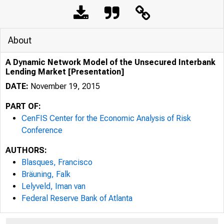
About
A Dynamic Network Model of the Unsecured Interbank
Lending Market [Presentation]
DATE:
November 19, 2015
PART OF:
CenFIS Center for the Economic Analysis of Risk
Conference
AUTHORS:
Blasques, Francisco
Bräuning, Falk
Lelyveld, Iman van
Federal Reserve Bank of Atlanta