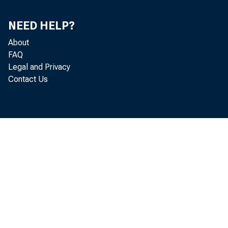
Boston, the Federal Reserve
NEED HELP?
About
FAQ
Legal and Privacy
Contact Us