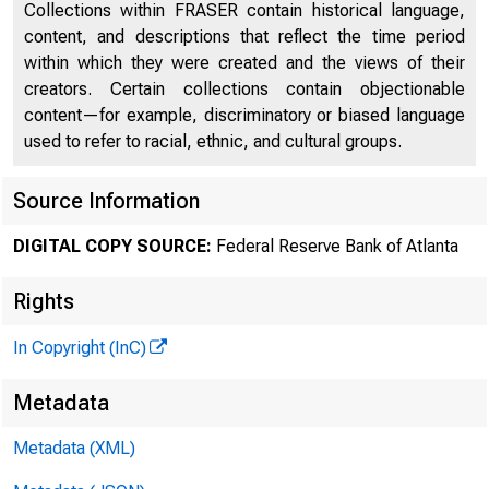
Collections within FRASER contain historical language,
content, and descriptions that reflect the time period
within which they were created and the views of their
creators. Certain collections contain objectionable
content—for example, discriminatory or biased language
of 
used to refer to racial, ethnic, and cultural groups.
Source Information
DIGITAL COPY SOURCE:
Federal Reserve Bank of Atlanta
Francisc
Rights
In Copyright (InC)
Metadata
Metadata (XML)