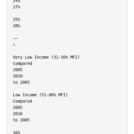
24%

27%

25%

28%

−−

↑

Very Low Income (31‐50% MFI)

Compared

2005

2010

to 2005

Low Income (51‐80% MFI)

Compared

2005

2010

to 2005

16%
