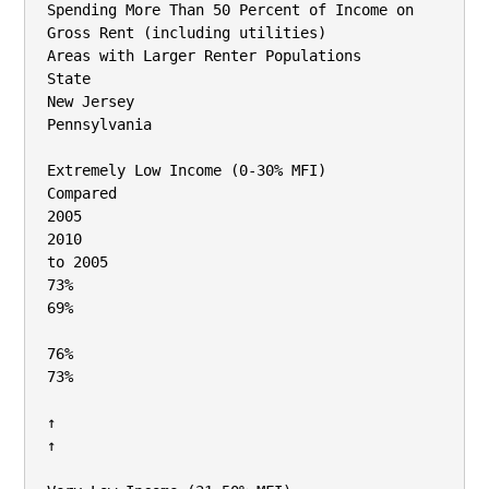
Spending More Than 50 Percent of Income on 
Gross Rent (including utilities)

Areas with Larger Renter Populations

State

New Jersey

Pennsylvania

Extremely Low Income (0‐30% MFI)

Compared

2005

2010

to 2005

73%

69%

76%

73%

↑

↑
