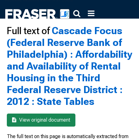
Full text of
Cascade Focus
(Federal Reserve Bank of
Philadelphia) : Affordability
and Availability of Rental
Housing in the Third
Federal Reserve District :
2012 : State Tables
View original document
The full text on this page is automatically extracted from