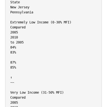
State

New Jersey

Pennsylvania

Extremely Low Income (0‐30% MFI)

Compared

2005

2010

to 2005

84%

83%

87%

85%

↑

−−

Very Low Income (31‐50% MFI)

Compared

2005
