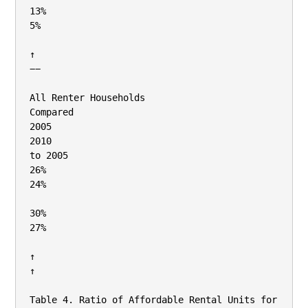
13%

5%

↑

−−

All Renter Households

Compared

2005

2010

to 2005

26%

24%

30%

27%

↑

↑

Table 4. Ratio of Affordable Rental Units for 