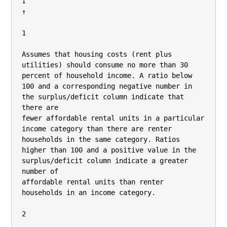
↓

↑

1

Assumes that housing costs (rent plus 
utilities) should consume no more than 30 
percent of household income. A ratio below 
100 and a corresponding negative number in 
the surplus/deficit column indicate that 
there are

fewer affordable rental units in a particular 
income category than there are renter 
households in the same category. Ratios 
higher than 100 and a positive value in the 
surplus/deficit column indicate a greater 
number of

affordable rental units than renter 
households in an income category.

2
