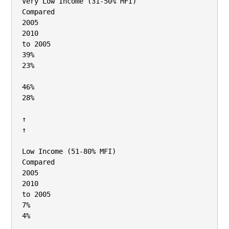
Very Low Income (31‐50% MFI)

Compared

2005

2010

to 2005

39%

23%

46%

28%

↑

↑

Low Income (51‐80% MFI)

Compared

2005

2010

to 2005

7%

4%
