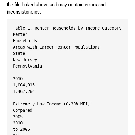
the file linked above and may contain errors and
inconsistencies.
Table 1. Renter Households by Income Category

Renter

Households

Areas with Larger Renter Populations

State

New Jersey

Pennsylvania

2010

1,064,915

1,467,264

Extremely Low Income (0‐30% MFI)

Compared

2005

2010

to 2005
