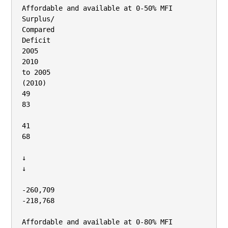
Affordable and available at 0‐50% MFI

Surplus/

Compared

Deficit

2005

2010

to 2005

(2010)

49

83

41

68

↓

↓

‐260,709

‐218,768

Affordable and available at 0‐80% MFI
