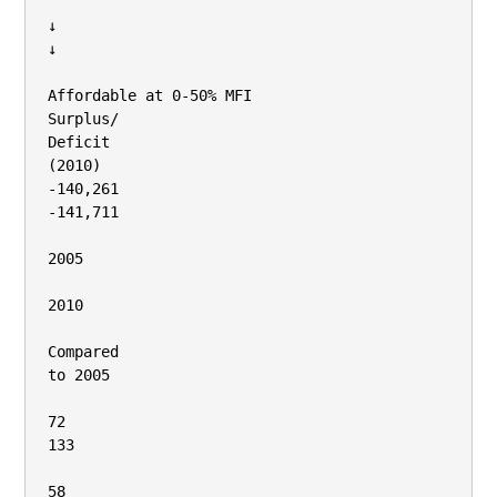
↓

↓

Affordable at 0‐50% MFI

Surplus/

Deficit

(2010)

‐140,261

‐141,711

2005

2010

Compared

to 2005

72

133

58
