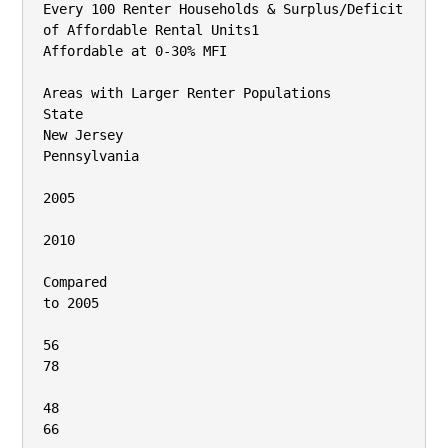
Every 100 Renter Households & Surplus/Deficit 
of Affordable Rental Units1

Affordable at 0‐30% MFI

Areas with Larger Renter Populations

State

New Jersey

Pennsylvania

2005

2010

Compared

to 2005

56

78

48

66
