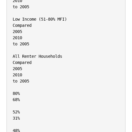
2010

to 2005

Low Income (51‐80% MFI)

Compared

2005

2010

to 2005

All Renter Households

Compared

2005

2010

to 2005

80%

68%

52%

31%

48%
