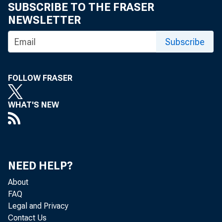
SUBSCRIBE TO THE FRASER
NEWSLETTER
Subscribe
FOLLOW FRASER
WHAT'S NEW
NEED HELP?
About
FAQ
Legal and Privacy
Contact Us