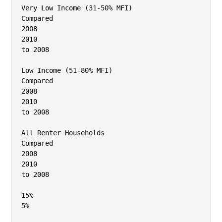
Very Low Income (31‐50% MFI)

Compared

2008

2010

to 2008

Low Income (51‐80% MFI)

Compared

2008

2010

to 2008

All Renter Households

Compared

2008

2010

to 2008

15%

5%
