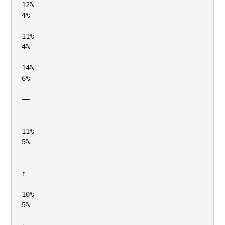
12%

4%

11%

4%

14%

6%

−−

−−

11%

5%

−−

↑

10%

5%
