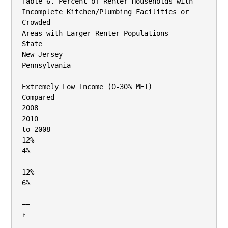
Table 6. Percent of Renter Households with 
Incomplete Kitchen/Plumbing Facilities or 
Crowded

Areas with Larger Renter Populations

State

New Jersey

Pennsylvania

Extremely Low Income (0‐30% MFI)

Compared

2008

2010

to 2008

12%

4%

12%

6%

−−

↑
