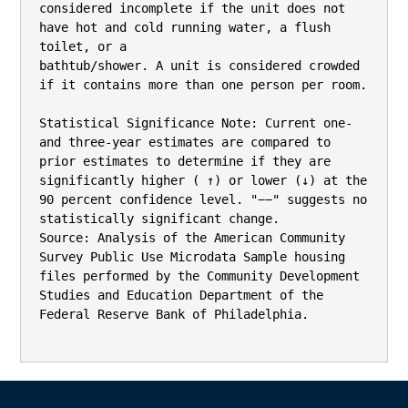
considered incomplete if the unit does not 
have hot and cold running water, a flush 
toilet, or a

bathtub/shower. A unit is considered crowded 
if it contains more than one person per room.

Statistical Significance Note: Current one‐ 
and three‐year estimates are compared to 
prior estimates to determine if they are 
significantly higher ( ↑) or lower (↓) at the 
90 percent confidence level. "−−" suggests no

statistically significant change.

Source: Analysis of the American Community 
Survey Public Use Microdata Sample housing 
files performed by the Community Development 
Studies and Education Department of the 
Federal Reserve Bank of Philadelphia.
