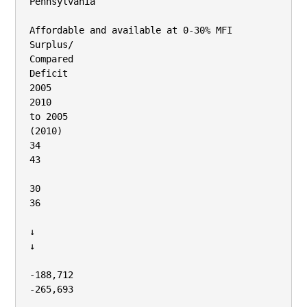
Pennsylvania

Affordable and available at 0‐30% MFI

Surplus/

Compared

Deficit

2005

2010

to 2005

(2010)

34

43

30

36

↓

↓

‐188,712

‐265,693
