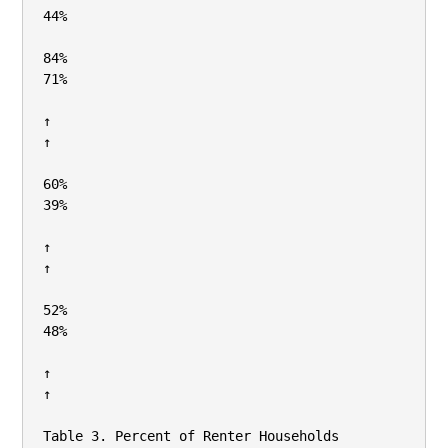
44%

84%

71%

↑

↑

60%

39%

↑

↑

52%

48%

↑

↑

Table 3. Percent of Renter Households 