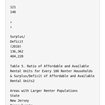
121

140

↓

↓

Surplus/

Deficit

(2010)

136,362

404,228

Table 5. Ratio of Affordable and Available 
Rental Units for Every 100 Renter Households 
& Surplus/Deficit of Affordable and Available 
Rental Units2

Areas with Larger Renter Populations

State

New Jersey
