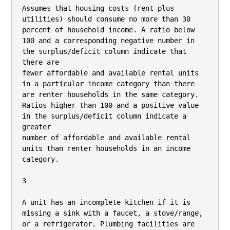
Assumes that housing costs (rent plus 
utilities) should consume no more than 30 
percent of household income. A ratio below 
100 and a corresponding negative number in 
the surplus/deficit column indicate that 
there are

fewer affordable and available rental units 
in a particular income category than there 
are renter households in the same category. 
Ratios higher than 100 and a positive value 
in the surplus/deficit column indicate a 
greater

number of affordable and available rental 
units than renter households in an income 
category.

3

A unit has an incomplete kitchen if it is 
missing a sink with a faucet, a stove/range, 
or a refrigerator. Plumbing facilities are 