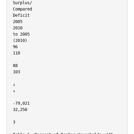
Surplus/

Compared

Deficit

2005

2010

to 2005

(2010)

96

110

88

103

↓

↓

‐79,021

32,250

3
