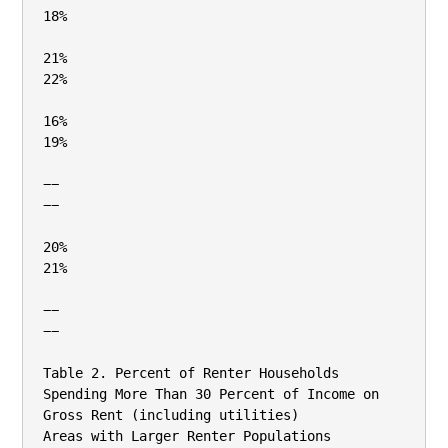
18%

21%

22%

16%

19%

−−

−−

20%

21%

−−

−−

Table 2. Percent of Renter Households 
Spending More Than 30 Percent of Income on 
Gross Rent (including utilities)

Areas with Larger Renter Populations
