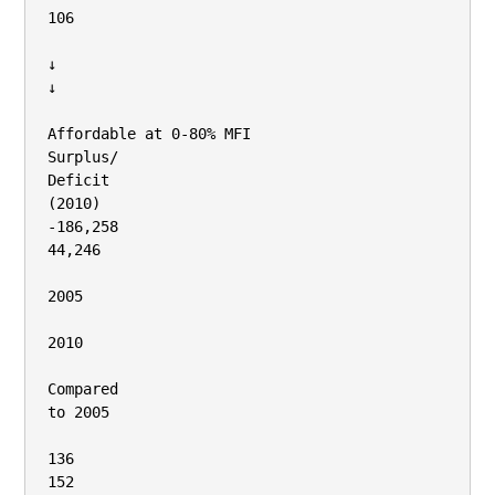
106

↓

↓

Affordable at 0‐80% MFI

Surplus/

Deficit

(2010)

‐186,258

44,246

2005

2010

Compared

to 2005

136

152
