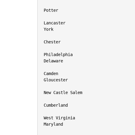
Potter

Lancaster

York

Chester

Philadelphia

Delaware

Camden

Gloucester

New Castle Salem

Cumberland

West Virginia

Maryland
