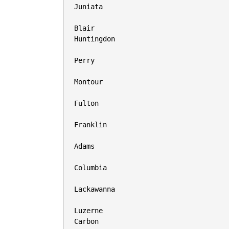
Juniata

Blair

Huntingdon

Perry

Montour

Fulton

Franklin

Adams

Columbia

Lackawanna

Luzerne

Carbon
