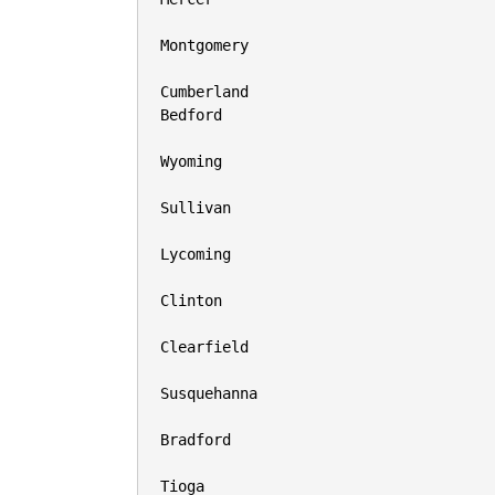
Montgomery

Cumberland

Bedford

Wyoming

Sullivan

Lycoming

Clinton

Clearfield

Susquehanna

Bradford

Tioga
