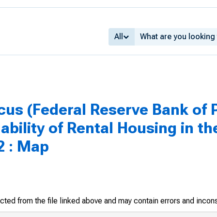
All
us (Federal Reserve Bank of P
lability of Rental Housing in th
2 : Map
racted from the file linked above and may contain errors and incon