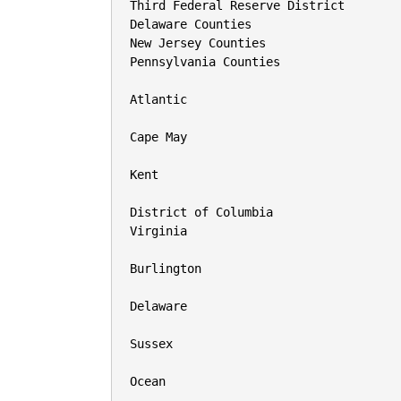
Third Federal Reserve District

Delaware Counties

New Jersey Counties

Pennsylvania Counties

Atlantic

Cape May

Kent

District of Columbia

Virginia

Burlington

Delaware

Sussex

Ocean
