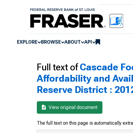
EXPLORE
BROWSE
ABOUT
API
Full text of
Cascade Foc
Affordability and Avai
Reserve District : 201
View original document
The full text on this page is automatically ext