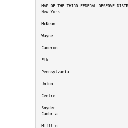
MAP OF THE THIRD FEDERAL RESERVE DISTR
New York

McKean

Wayne

Cameron

Elk

Pennsylvania

Union

Centre

Snyder

Cambria

Mifflin
