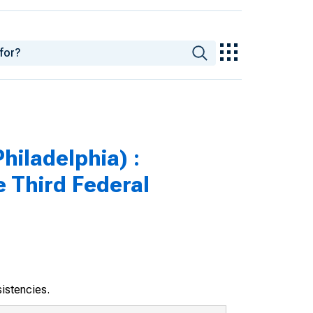
hiladelphia) :
e Third Federal
sistencies.