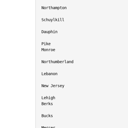
Northampton

Schuylkill

Dauphin

Pike

Monroe

Northumberland

Lebanon

New Jersey

Lehigh

Berks

Bucks

Mercer
