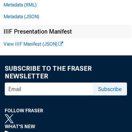
D
Metadata (XML)
Metadata (JSON)
IIIF Presentation Manifest
View IIIF Manifest (JSON)
SUBSCRIBE TO THE FRASER
NEWSLETTER
AND
Subscribe
FOLLOW FRASER
WHAT'S NEW