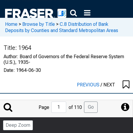
Home
>
Browse by Title
>
C.8 Distribution of Bank
Deposits by Counties and Standard Metropolitan Areas
Title:
1964
Author:
Board of Governors of the Federal Reserve System
(U.S.), 1935-
Date:
1964-06-30
PREVIOUS
/
NEXT
Jump
Go
Page
of 110
to
Page
Deep Zoom
Number