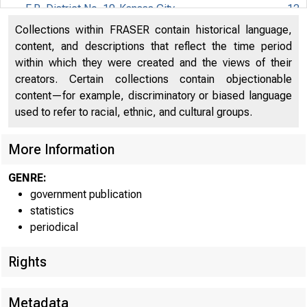
F.R. District No. 10-Kansas City
12
Collections within FRASER contain historical language,
F.R. District No. 11-Dallas
13
content, and descriptions that reflect the time period
within which they were created and the views of their
F.R. District No. 12-San Francisco
14
creators. Certain collections contain objectionable
content—for example, discriminatory or biased language
used to refer to racial, ethnic, and cultural groups.
More Information
GENRE:
government publication
statistics
periodical
Rights
Metadata