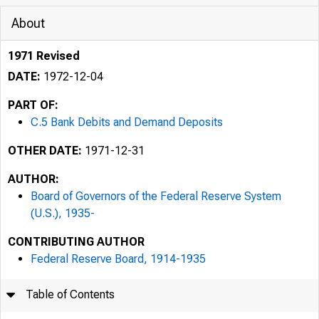
About
1971 Revised
DATE:
1972-12-04
PART OF:
C.5 Bank Debits and Demand Deposits
OTHER DATE:
1971-12-31
AUTHOR:
Board of Governors of the Federal Reserve System
(U.S.), 1935-
CONTRIBUTING AUTHOR
Federal Reserve Board, 1914-1935
Table of Contents