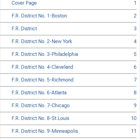
Cover Page
1
F.R. District No. 1-Boston
2
F.R. District
3
F.R. District No. 2-New York
4
F.R. District No. 3-Philadelphia
5
F.R. District No. 4-Cleveland
6
F.R. District No. 5-Richmond
7
F.R. District No. 6-Atlanta
8
F.R. District No. 7-Chicago
9
F.R. District No. 8-St.Louis
10
F.R. District No. 9-Minneapolis
11