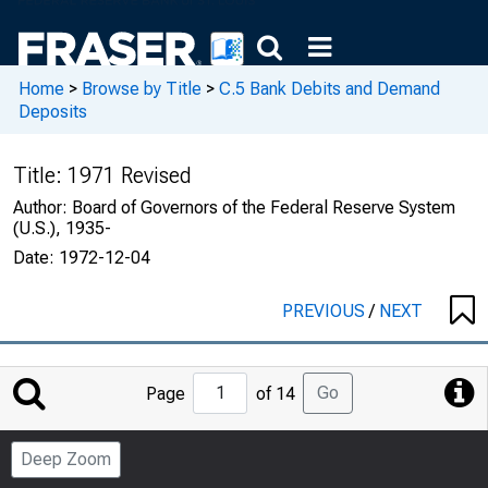
Home
>
Browse by Title
>
C.5 Bank Debits and Demand
Deposits
Title:
1971 Revised
Author:
Board of Governors of the Federal Reserve System
(U.S.), 1935-
Date:
1972-12-04
PREVIOUS
/
NEXT
Jump
Go
Page
of 14
to
Page
Deep Zoom
Number