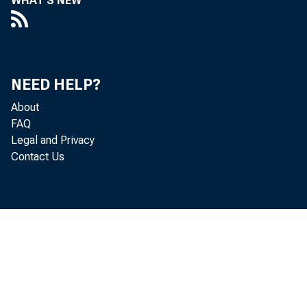
WHAT'S NEW
NEED HELP?
About
FAQ
Legal and Privacy
Contact Us