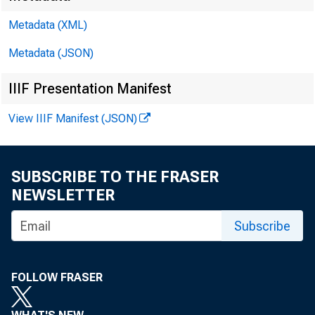
Metadata (XML)
Metadata (JSON)
IIIF Presentation Manifest
View IIIF Manifest (JSON)
SUBSCRIBE TO THE FRASER
NEWSLETTER
Subscribe
FOLLOW FRASER