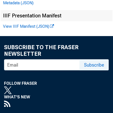
Metadata (JSON)
IIIF Presentation Manifest
View IIIF Manifest (JSON)
SUBSCRIBE TO THE FRASER
NEWSLETTER
Subscribe
FOLLOW FRASER
WHAT'S NEW