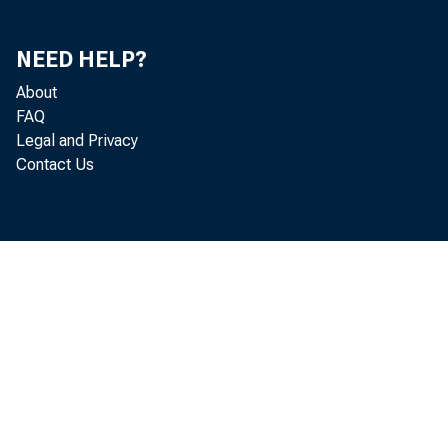
NEED HELP?
About
FAQ
The Directo
Legal and Privacy
Contact Us
issued his se
the productio
tary ' prepara
lems that wil
After one y