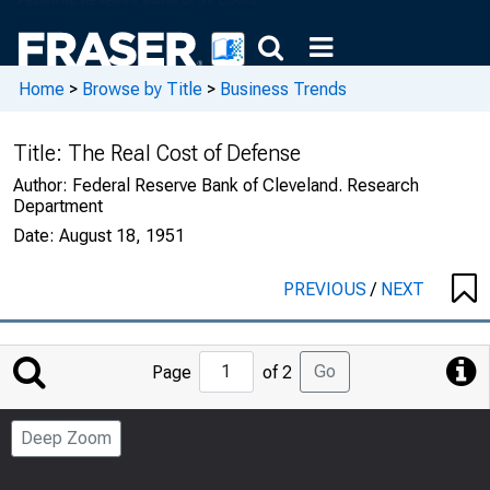
Home
>
Browse by Title
>
Business Trends
Title:
The Real Cost of Defense
Author:
Federal Reserve Bank of Cleveland. Research
Department
Date:
August 18, 1951
PREVIOUS
/
NEXT
Jump
Go
Page
of 2
to
Page
Deep Zoom
Number