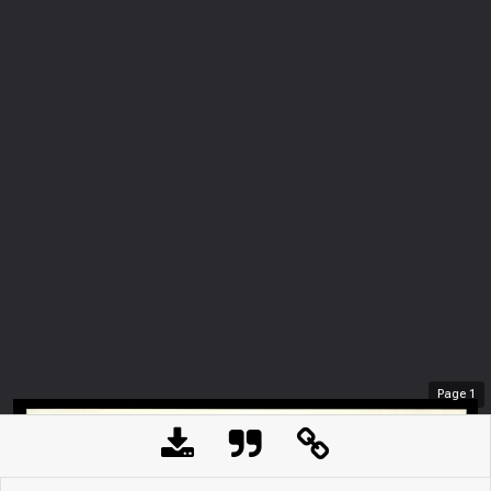
Page
1