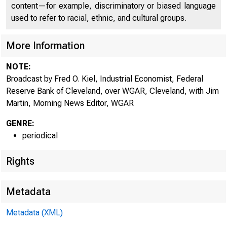
content—for example, discriminatory or biased language
used to refer to racial, ethnic, and cultural groups.
More Information
NOTE:
Broadcast by Fred O. Kiel, Industrial Economist, Federal
Reserve Bank of Cleveland, over WGAR, Cleveland, with Jim
Martin, Morning News Editor, WGAR
GENRE:
periodical
Rights
Metadata
Metadata (XML)