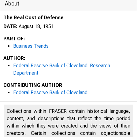
About
The Real Cost of Defense
DATE:
August 18, 1951
PART OF:
Business Trends
AUTHOR:
Federal Reserve Bank of Cleveland. Research
Department
CONTRIBUTING AUTHOR
Federal Reserve Bank of Cleveland
Collections within FRASER contain historical language,
content, and descriptions that reflect the time period
within which they were created and the views of their
creators. Certain collections contain objectionable