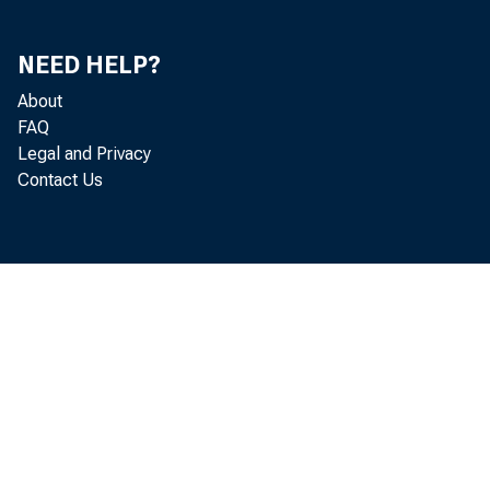
NEED HELP?
About
FAQ
The vigor
Legal and Privacy
Contact Us
activity whi
last autumn 
some marked 
investment. 
the principa