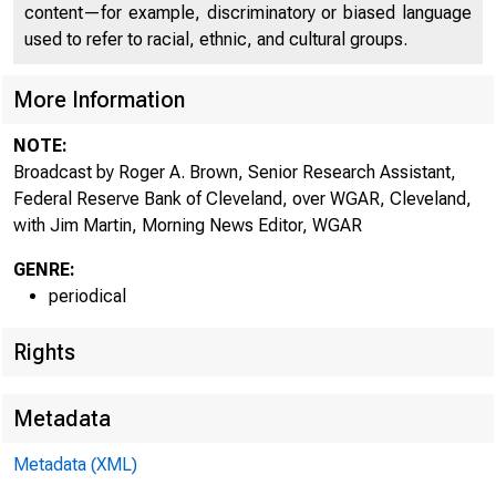
content—for example, discriminatory or biased language
used to refer to racial, ethnic, and cultural groups.
More Information
NOTE:
Broadcast by Roger A. Brown, Senior Research Assistant,
Federal Reserve Bank of Cleveland, over WGAR, Cleveland,
with Jim Martin, Morning News Editor, WGAR
GENRE:
periodical
Rights
Metadata
Metadata (XML)