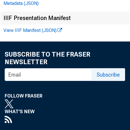
Metadata (JSON)
IIIF Presentation Manifest
View IIIF Manifest (JSON)
SUBSCRIBE TO THE FRASER
NEWSLETTER
Subscribe
FOLLOW FRASER
WHAT'S NEW