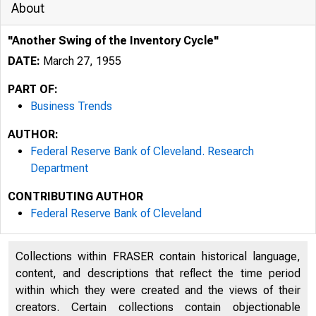
About
"Another Swing of the Inventory Cycle"
DATE:
March 27, 1955
PART OF:
Business Trends
AUTHOR:
Federal Reserve Bank of Cleveland. Research
Department
CONTRIBUTING AUTHOR
Federal Reserve Bank of Cleveland
FOR PRESS 
Collections within FRASER contain historical language,
content, and descriptions that reflect the time period
within which they were created and the views of their
creators. Certain collections contain objectionable