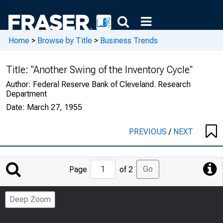
Home
>
Browse by Title
>
Business Trends
Title:
"Another Swing of the Inventory Cycle"
Author:
Federal Reserve Bank of Cleveland. Research
Department
Date:
March 27, 1955
PREVIOUS
/
NEXT
Jump
Go
Page
of 2
to
Page
Deep Zoom
Number