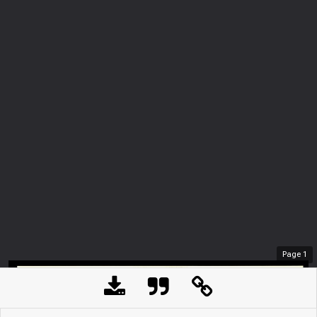
Page
1