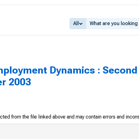
All
mployment Dynamics : Second 
er 2003
racted from the file linked above and may contain errors and incon