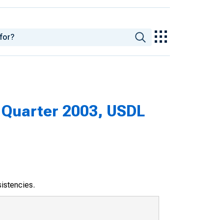
Quarter 2003, USDL
sistencies.