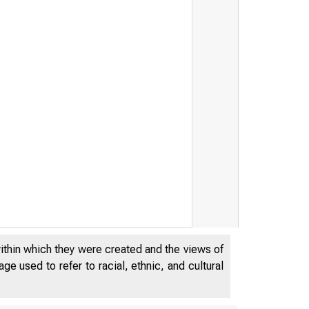
within which they were created and the views of
e used to refer to racial, ethnic, and cultural