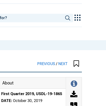
PREVIOUS
/
NEXT
About
First Quarter 2019, USDL-19-1865
DATE:
October 30, 2019