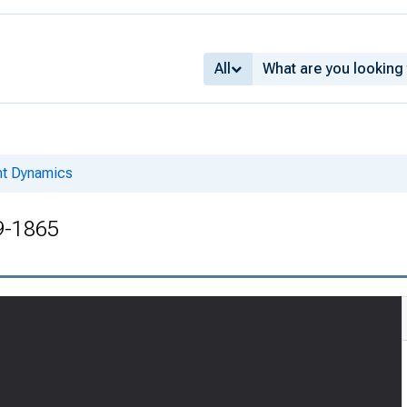
All
t Dynamics
19-1865