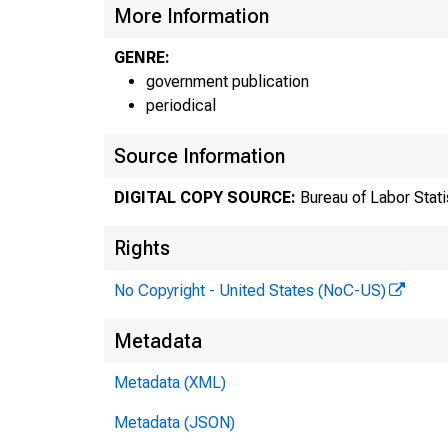
More Information
GENRE:
government publication
periodical
Source Information
DIGITAL COPY SOURCE:
Bureau of Labor Stati
Rights
F
No Copyright - United States (NoC-US)
Metadata
Metadata (XML)
T
Metadata (JSON)