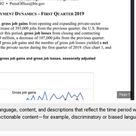
Page
1
anguage, content, and descriptions that reflect the time period 
jectionable content—for example, discriminatory or biased languag