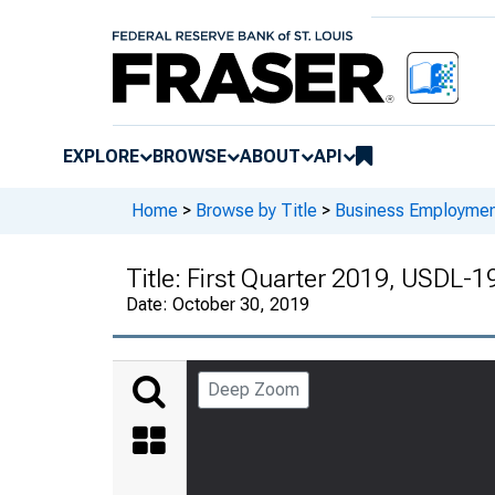
EXPLORE
BROWSE
ABOUT
API
Home
>
Browse by Title
>
Business Employmen
Title:
First Quarter 2019, USDL-
Date:
October 30, 2019
Deep Zoom