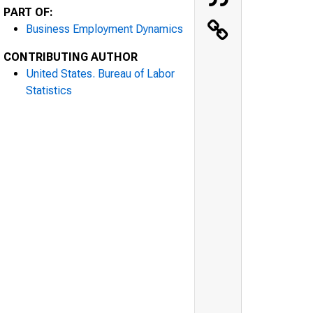
PART OF:
Business Employment Dynamics
CONTRIBUTING AUTHOR
United States. Bureau of Labor
Statistics