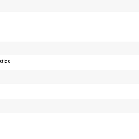
stics
or release 10:00 a.m
echnical Information