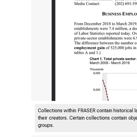
Collections within FRASER contain historical l
their creators. Certain collections contain ob
groups.