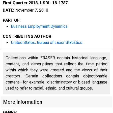
First Quarter 2018, USDL-18-1787
DATE:
November 7, 2018
PART OF:
Business Employment Dynamics
CONTRIBUTING AUTHOR
United States. Bureau of Labor Statistics
Collections within FRASER contain historical language,
content, and descriptions that reflect the time period
within which they were created and the views of their
creators. Certain collections contain objectionable
content—for example, discriminatory or biased language
used to refer to racial, ethnic, and cultural groups.
More Information
GENRE: