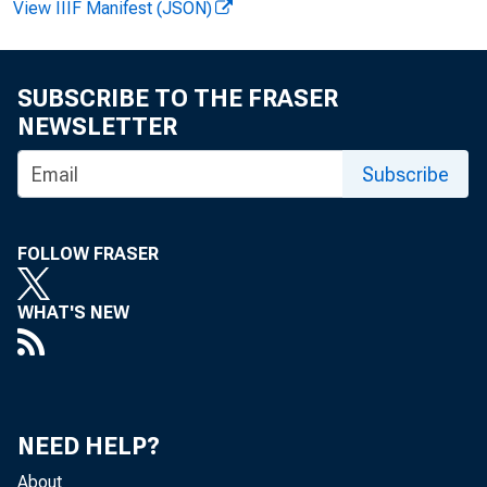
View IIIF Manifest (JSON)
SUBSCRIBE TO THE FRASER
NEWSLETTER
From Dece
Subscribe
establishm
FOLLOW FRASER
of Labor S
WHAT'S NEW
private-se
The differ
NEED HELP?
employment
About