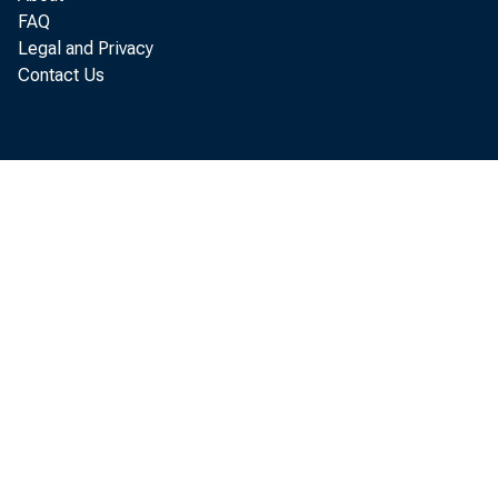
FAQ
tables A a
Legal and Privacy
Contact Us
C
M
T