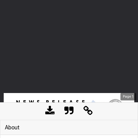
Page
1
About