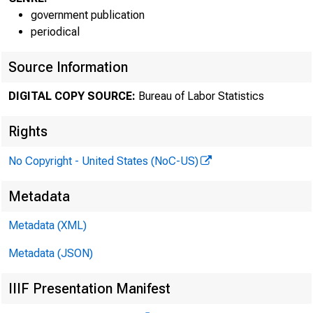
government publication
periodical
Source Information
DIGITAL COPY SOURCE:
Bureau of Labor Statistics
For relea
Rights
No Copyright - United States (NoC-US)
Technical
Metadata
Metadata (XML)
Media Con
Metadata (JSON)
IIIF Presentation Manifest