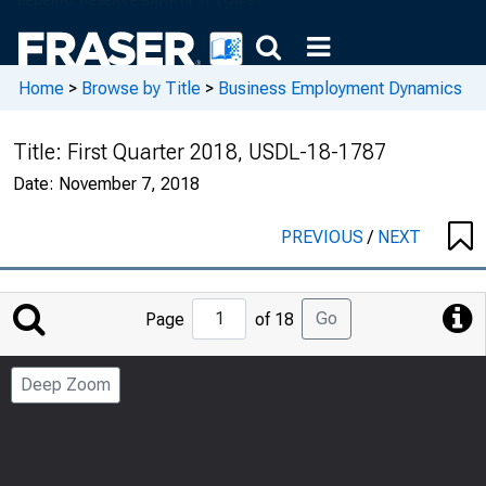
Home
>
Browse by Title
>
Business Employment Dynamics
Title:
First Quarter 2018, USDL-18-1787
Date:
November 7, 2018
PREVIOUS
/
NEXT
Jump
Go
Page
of 18
to
Page
Deep Zoom
Number