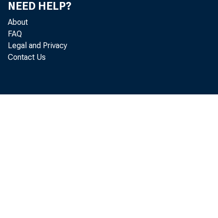
Department
NEED HELP?
About
lost. (See 
FAQ
Legal and Privacy
Contact Us