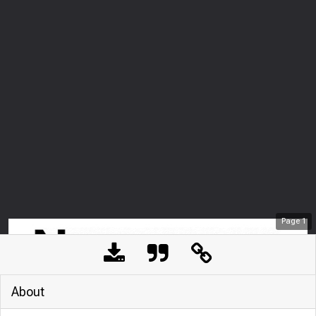
Page
1
About