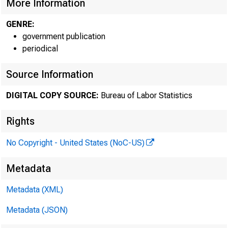
More Information
GENRE:
government publication
periodical
Source Information
DIGITAL COPY SOURCE:
Bureau of Labor Statistics
Rights
No Copyright - United States (NoC-US)
Technical i
Metadata
Metadata (XML)
Metadata (JSON)