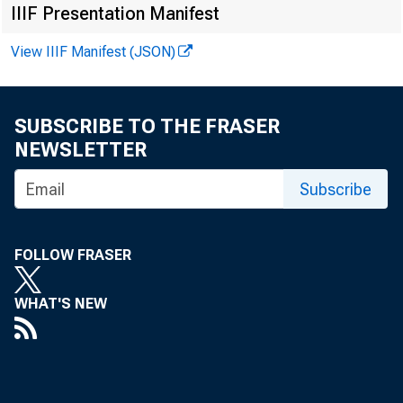
IIIF Presentation Manifest
Media cont
View IIIF Manifest (JSON)
SUBSCRIBE TO THE FRASER
NEWSLETTER
Subscribe
From D
FOLLOW FRASER
WHAT'S NEW
establishme
was 7.9 mil