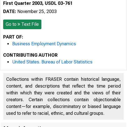
First Quarter 2003, USDL 03-761
DATE:
November 25, 2003
Go to
Text File
PART OF:
Business Employment Dynamics
CONTRIBUTING AUTHOR
United States. Bureau of Labor Statistics
Collections within FRASER contain historical language,
content, and descriptions that reflect the time period
within which they were created and the views of their
creators. Certain collections contain objectionable
content—for example, discriminatory or biased language
used to refer to racial, ethnic, and cultural groups.