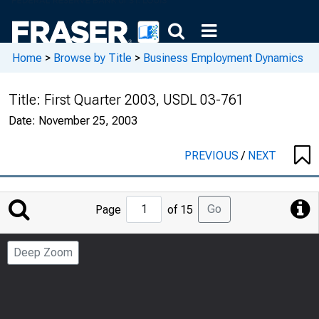
Home
>
Browse by Title
>
Business Employment Dynamics
Title:
First Quarter 2003, USDL 03-761
Date:
November 25, 2003
PREVIOUS
/
NEXT
Jump
Go
Page
of 15
to
Page
Deep Zoom
Number