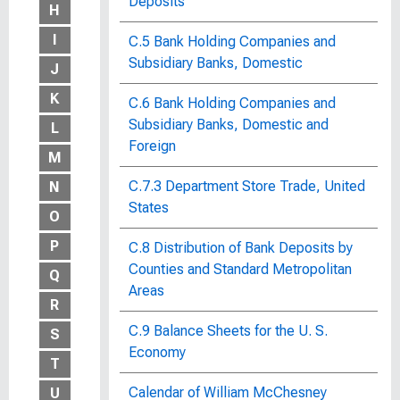
Deposits
H
I
C.5 Bank Holding Companies and
Subsidiary Banks, Domestic
J
K
C.6 Bank Holding Companies and
Subsidiary Banks, Domestic and
L
Foreign
M
C.7.3 Department Store Trade, United
N
States
O
P
C.8 Distribution of Bank Deposits by
Counties and Standard Metropolitan
Q
Areas
R
C.9 Balance Sheets for the U. S.
S
Economy
T
Calendar of William McChesney
U