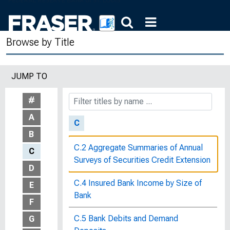
Butter Prices, From Producer to
Consumer : Bulletin of the United
Browse by Title
States Bureau of Labor Statistics, No.
164
JUMP TO
By-Laws of the Federal Reserve Bank
of St. Louis, Mo.
#
A
C
B
C.2 Aggregate Summaries of Annual
C
Surveys of Securities Credit Extension
D
C.4 Insured Bank Income by Size of
E
Bank
F
C.5 Bank Debits and Demand
G