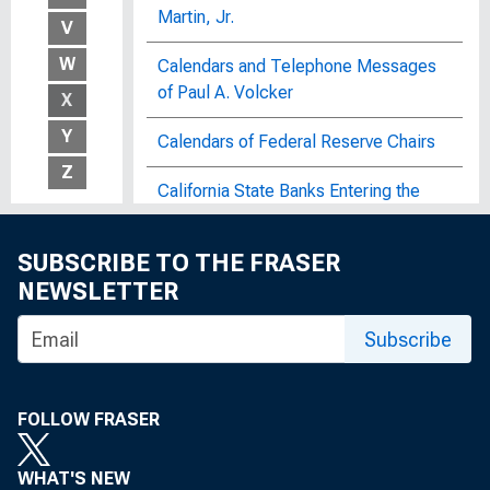
Martin, Jr.
V
W
Calendars and Telephone Messages
of Paul A. Volcker
X
Y
Calendars of Federal Reserve Chairs
Z
California State Banks Entering the
Federal Reserve System : An Address
Delivered at Annual Convention of
SUBSCRIBE TO THE FRASER
California Bankers Association, Del
NEWSLETTER
Monte, California
Subscribe
Call Reports
The Canadian Banking System
FOLLOW FRASER
Canadian Banking System, Box 5, Item
5
WHAT'S NEW