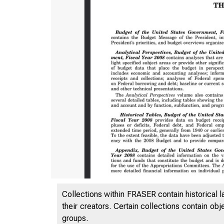
Collections within FRASER contain historical l
their creators. Certain collections contain ob
groups.