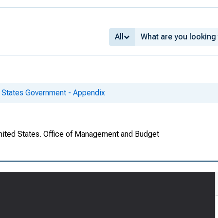
All
d States Government - Appendix
United States. Office of Management and Budget