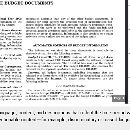
Page
1
anguage, content, and descriptions that reflect the time period 
jectionable content—for example, discriminatory or biased languag