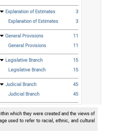
Explanation of Estimates
3
Explanation of Estimates
3
General Provisions
11
General Provisions
11
Legislative Branch
15
Legislative Branch
15
Judicial Branch
45
Judicial Branch
45
Department of Agriculture
57
within which they were created and the views of
Department of Agriculture
57
e used to refer to racial, ethnic, and cultural