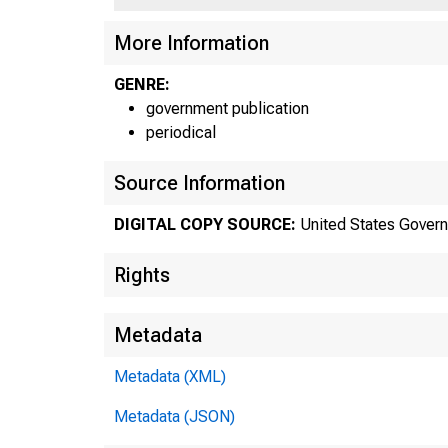
More Information
GENRE:
government publication
periodical
Source Information
DIGITAL COPY SOURCE:
United States Govern
Rights
Metadata
Metadata (XML)
Metadata (JSON)