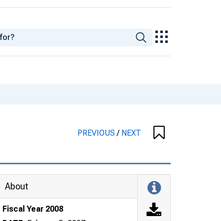
PREVIOUS
/
NEXT
About
Fiscal Year 2008