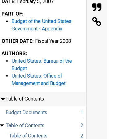
DATE:
February 5, 2007
PART OF:
Budget of the United States
Government - Appendix
OTHER DATE:
Fiscal Year 2008
AUTHORS:
United States. Bureau of the
Budget
United States. Office of
Management and Budget
Table of Contents
Budget Documents
1
Table of Contents
2
Table of Contents
2