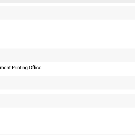
ment Printing Office