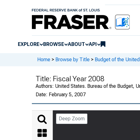
EXPLORE
BROWSE
ABOUT
API
Home
>
Browse by Title
>
Budget of the Unite
Title:
Fiscal Year 2008
Authors:
United States. Bureau of the Budget, 
Date:
February 5, 2007
Deep Zoom