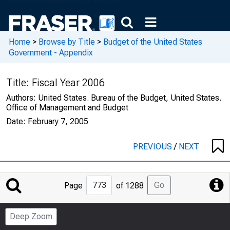
Home
>
Browse by Title
>
Budget of the United States
Government - Appendix
Title:
Fiscal Year 2006
Authors:
United States. Bureau of the Budget, United States.
Office of Management and Budget
Date:
February 7, 2005
PREVIOUS
/
NEXT
Jump
Go
Page
of 1288
to
Page
Deep Zoom
Number