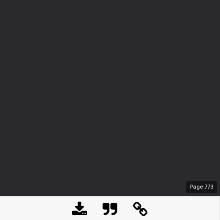
Page
773