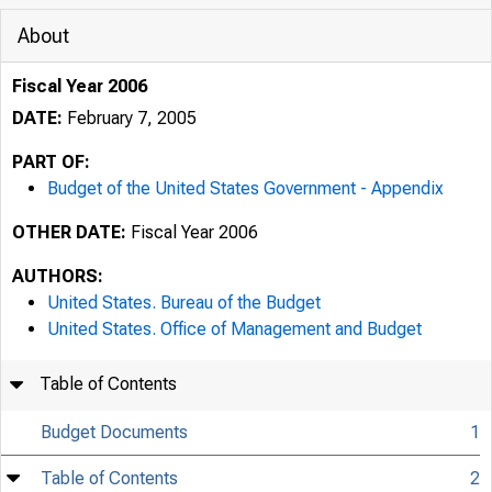
About
Fiscal Year 2006
DATE:
February 7, 2005
PART OF:
Budget of the United States Government - Appendix
OTHER DATE:
Fiscal Year 2006
AUTHORS:
United States. Bureau of the Budget
United States. Office of Management and Budget
Table of Contents
Budget Documents
1
Table of Contents
2