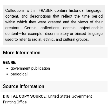
Department of Commerce
204
Collections within FRASER contain historical language,
content, and descriptions that reflect the time period
Department of Commerce
204
within which they were created and the views of their
creators. Certain collections contain objectionable
Department of Defense - Military
247
content—for example, discriminatory or biased language
Department of Defense - Military
247
used to refer to racial, ethnic, and cultural groups.
Department of Education
343
More Information
Department of Education
343
GENRE:
government publication
Department of Energy
386
periodical
Department of Energy
386
Source Information
Department of Health and Human Services
425
DIGITAL COPY SOURCE:
United States Government
Department of Health and Human Services
425
Printing Office