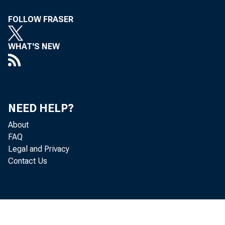
Department of State
744
FOLLOW FRASER
Department of Transportation
773
Department of Transportation
773
WHAT'S NEW
Department of the Treasury
844
Department of the Treasury
844
NEED HELP?
Department of Veterans Affairs
886
About
Department of Veterans Affairs
886
FAQ
Legal and Privacy
Corps of Engineers - Civil Works
925
Contact Us
Corps of Engineers - Civil Works
925
Other Defense - Civil Programs
944
Other Defense - Civil Programs
944