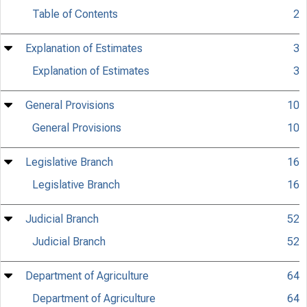
Table of Contents
2
Explanation of Estimates
3
Explanation of Estimates
3
General Provisions
10
General Provisions
10
Legislative Branch
16
Legislative Branch
16
Judicial Branch
52
Judicial Branch
52
Department of Agriculture
64
Department of Agriculture
64