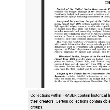
Collections within FRASER contain historical l
their creators. Certain collections contain ob
groups.