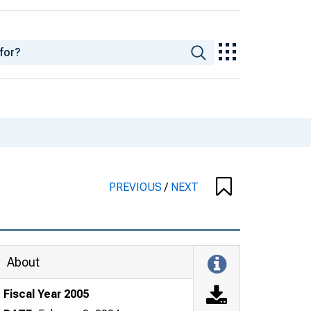
PREVIOUS
/
NEXT
About
Fiscal Year 2005