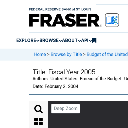
EXPLORE
BROWSE
ABOUT
API
Home
>
Browse by Title
>
Budget of the Unite
Title:
Fiscal Year 2005
Authors:
United States. Bureau of the Budget, 
Date:
February 2, 2004
Deep Zoom