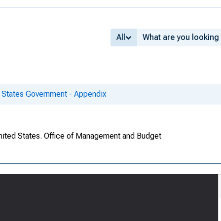
All
d States Government - Appendix
United States. Office of Management and Budget