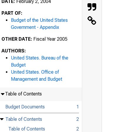
DATE:
February 2, 2004
PART OF:
Budget of the United States
Government - Appendix
OTHER DATE:
Fiscal Year 2005
AUTHORS:
United States. Bureau of the
Budget
United States. Office of
Management and Budget
Table of Contents
Budget Documents
1
Table of Contents
2
Table of Contents
2