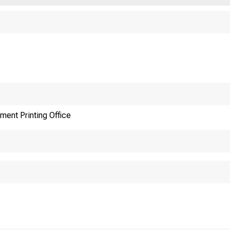
ment Printing Office