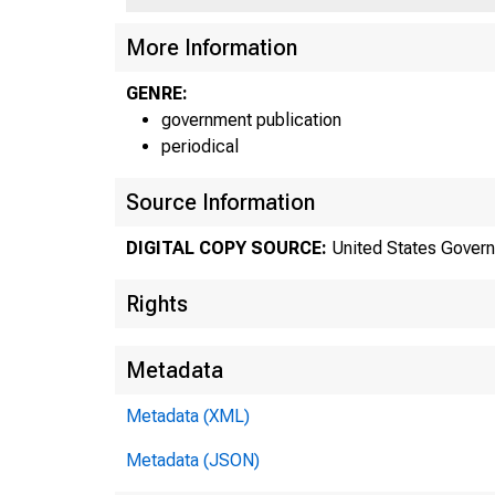
More Information
GENRE:
government publication
periodical
Source Information
DIGITAL COPY SOURCE:
United States Govern
Rights
Metadata
Metadata (XML)
Metadata (JSON)