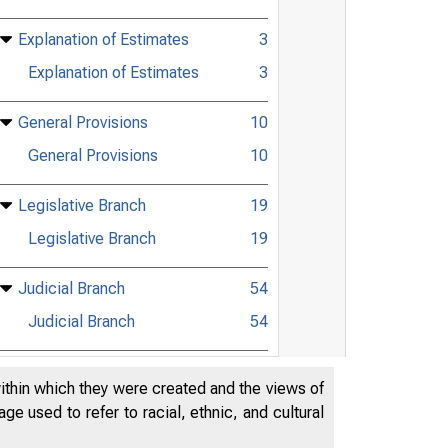
Explanation of Estimates
3
Explanation of Estimates
3
General Provisions
10
General Provisions
10
Legislative Branch
19
Legislative Branch
19
Judicial Branch
54
Judicial Branch
54
Department of Agriculture
65
within which they were created and the views of
Department of Agriculture
65
e used to refer to racial, ethnic, and cultural