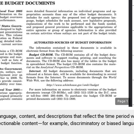
Page
1
anguage, content, and descriptions that reflect the time period 
jectionable content—for example, discriminatory or biased languag