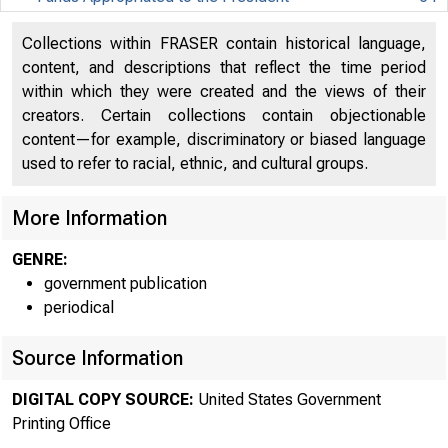
Funds Appropriated to the President
64
Collections within FRASER contain historical language,
content, and descriptions that reflect the time period
Department of Agriculture
112
within which they were created and the views of their
Department of Agriculture
112
creators. Certain collections contain objectionable
content—for example, discriminatory or biased language
Department of Commerce
248
used to refer to racial, ethnic, and cultural groups.
Department of Commerce
248
More Information
Department of Defense - Military
285
GENRE:
Department of Defense - Military
285
government publication
periodical
Department of Defense - Civil
360
Source Information
Department of Defense - Civil
360
DIGITAL COPY SOURCE:
United States Government
Department of Education
377
Printing Office
Department of Education
377