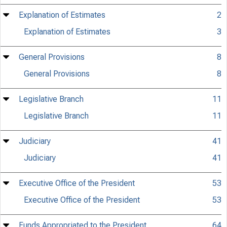
Explanation of Estimates
2
Explanation of Estimates
3
General Provisions
8
General Provisions
8
Legislative Branch
11
Legislative Branch
11
Judiciary
41
Judiciary
41
Executive Office of the President
53
Executive Office of the President
53
Funds Appropriated to the President
64