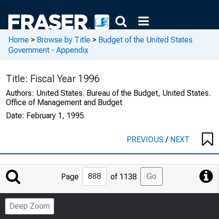
Home
>
Browse by Title
>
Budget of the United States
Government - Appendix
Title:
Fiscal Year 1996
Authors:
United States. Bureau of the Budget, United States.
Office of Management and Budget
Date:
February 1, 1995
PREVIOUS
/
NEXT
Jump
Go
Page
of 1138
to
Page
Deep Zoom
Number