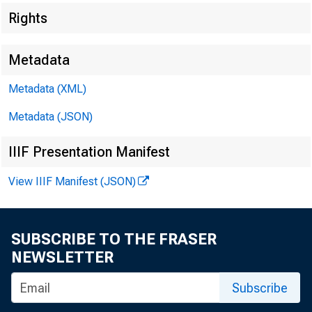
Rights
Department of Energy
418
Department of Energy
418
Metadata
Metadata (XML)
Department of Health and Human Services
456
Department of Health and Human Services
456
Metadata (JSON)
Department of Housing and Urban Development
491
IIIF Presentation Manifest
Department of Housing and Urban Development
491
View IIIF Manifest (JSON)
Department of the Interior
533
Department of the Interior
533
SUBSCRIBE TO THE FRASER
NEWSLETTER
Department of Justice
613
Department of Justice
613
Subscribe