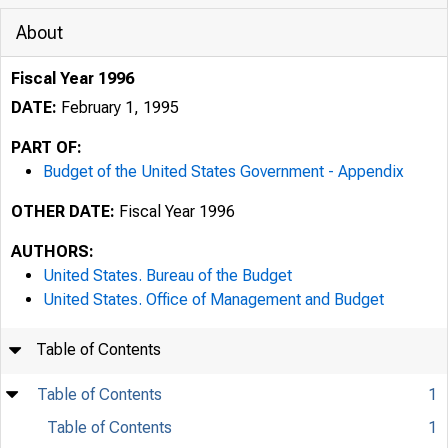
About
Fiscal Year 1996
DATE:
February 1, 1995
PART OF:
Budget of the United States Government - Appendix
OTHER DATE:
Fiscal Year 1996
AUTHORS:
United States. Bureau of the Budget
United States. Office of Management and Budget
Table of Contents
Table of Contents
1
Table of Contents
1