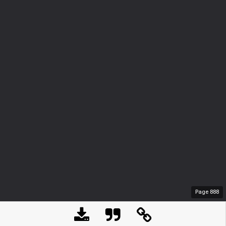
Page
888