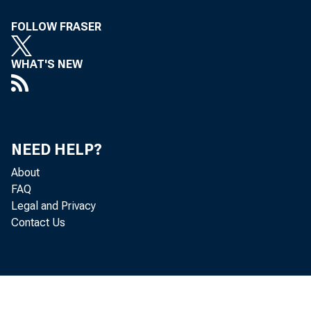
Department of Labor
657
FOLLOW FRASER
Department of Labor
657
WHAT'S NEW
Department of State
681
Department of State
681
Department of Transportation
700
NEED HELP?
Department of Transportation
700
About
Department of the Treasury
770
FAQ
Department of the Treasury
770
Legal and Privacy
Contact Us
Department of Veterans Affairs
813
Department of Veterans Affairs
813
Environmental Protection Agency
858