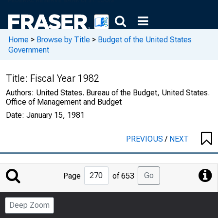
Home
>
Browse by Title
>
Budget of the United States
Government
Title:
Fiscal Year 1982
Authors:
United States. Bureau of the Budget, United States.
Office of Management and Budget
Date:
January 15, 1981
PREVIOUS
/
NEXT
Jump
Go
Page
of 653
to
Page
Deep Zoom
Number