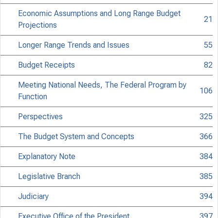
Economic Assumptions and Long Range Budget
21
Projections
Longer Range Trends and Issues
55
Budget Receipts
82
Meeting National Needs, The Federal Program by
106
Function
Perspectives
325
The Budget System and Concepts
366
Explanatory Note
384
Legislative Branch
385
Judiciary
394
Executive Office of the President
397