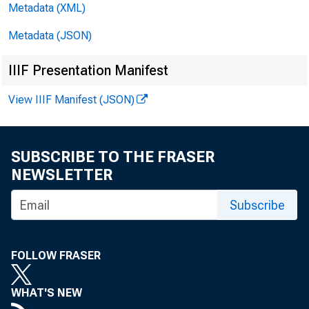
Metadata (XML)
Department of Labor
487
Metadata (JSON)
Department of State
492
IIIF Presentation Manifest
Department of Transportation
496
View IIIF Manifest (JSON)
Department of the Treasury
504
Environmental Protection Agency
511
SUBSCRIBE TO THE FRASER
National Aeronautics and Space Administration
513
NEWSLETTER
Veterans Administration
514
Subscribe
Other Independent Agencies
518
Allowances
556
FOLLOW FRASER
Off-Budget Federal Entities
560
WHAT'S NEW