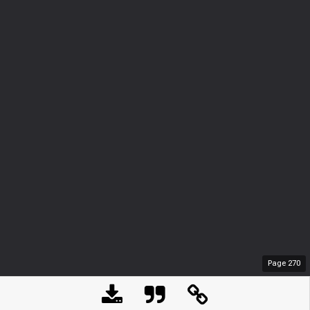
Page
270