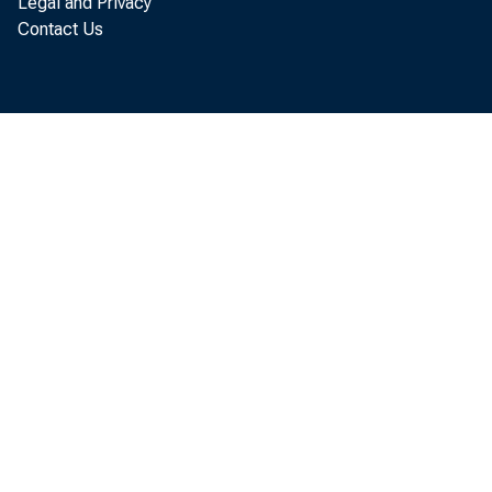
Legal and Privacy
Contact Us