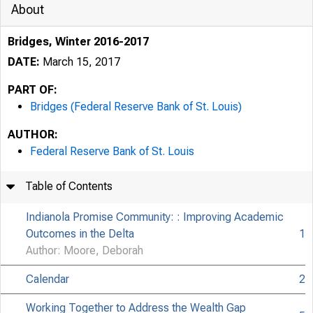
About
Bridges, Winter 2016-2017
DATE:
March 15, 2017
PART OF:
Bridges (Federal Reserve Bank of St. Louis)
AUTHOR:
Federal Reserve Bank of St. Louis
Table of Contents
Indianola Promise Community: : Improving Academic
Outcomes in the Delta
1
Author: Moore, Deborah
Calendar
2
Working Together to Address the Wealth Gap