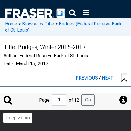
Home
>
Browse by Title
>
Bridges (Federal Reserve Bank
of St. Louis)
Title:
Bridges, Winter 2016-2017
Author:
Federal Reserve Bank of St. Louis
Date:
March 15, 2017
PREVIOUS
/
NEXT
Jump
Go
Page
of 12
to
Page
Deep Zoom
Number