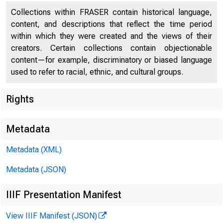
Collections within FRASER contain historical language,
content, and descriptions that reflect the time period
within which they were created and the views of their
W I N T E R 2 0 1 
creators. Certain collections contain objectionable
content—for example, discriminatory or biased language
used to refer to racial, ethnic, and cultural groups.
Rights
Metadata
India
Metadata (XML)
Metadata (JSON)
Improvi
IIIF Presentation Manifest
View IIIF Manifest (JSON)