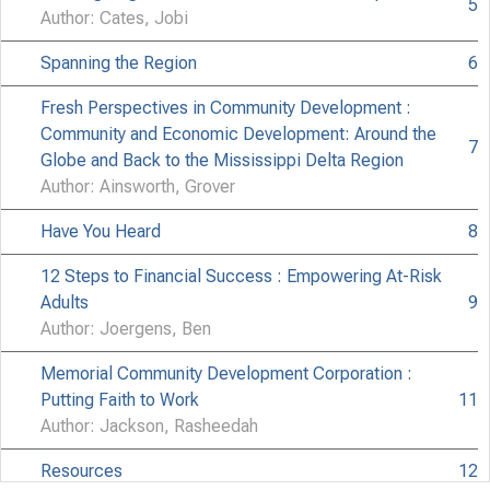
5
Author: Cates, Jobi
Spanning the Region
6
Fresh Perspectives in Community Development :
Community and Economic Development: Around the
7
Globe and Back to the Mississippi Delta Region
Author: Ainsworth, Grover
Have You Heard
8
12 Steps to Financial Success : Empowering At-Risk
Adults
9
Author: Joergens, Ben
Memorial Community Development Corporation :
Putting Faith to Work
11
Author: Jackson, Rasheedah
Resources
12