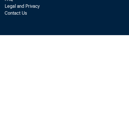
Legal and Privacy
provides educat
Contact Us
services to low-i
children.
In 2010, the D
(DHA) received a
the U.S. Departm
to begin building
needed for the I
ise Neighborhoo