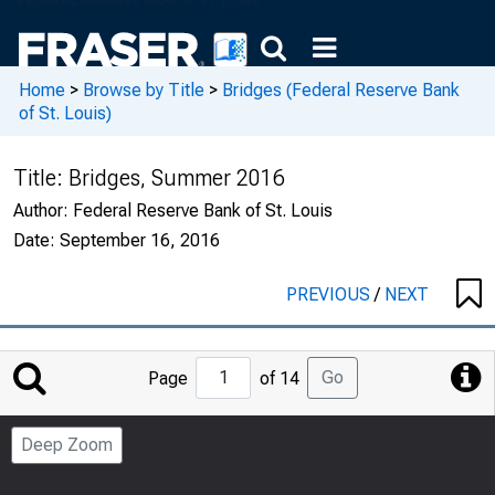
Home
>
Browse by Title
>
Bridges (Federal Reserve Bank
of St. Louis)
Title:
Bridges, Summer 2016
Author:
Federal Reserve Bank of St. Louis
Date:
September 16, 2016
PREVIOUS
/
NEXT
Jump
Go
Page
of 14
to
Page
Deep Zoom
Number