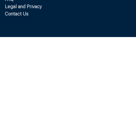
Both individuals 
Legal and Privacy
borhood, which is
Contact Us
where the median
of the average me
metro area or stat
purchase a car, bo
commute time to 
them more options
their young child