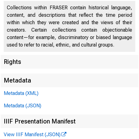
Collections within FRASER contain historical language,
content, and descriptions that reflect the time period
within which they were created and the views of their
S U M M E R 2 0 
creators. Certain collections contain objectionable
content—for example, discriminatory or biased language
used to refer to racial, ethnic, and cultural groups.
Rights
Metadata
Metadata (XML)
Metadata (JSON)
IIIF Presentation Manifest
View IIIF Manifest (JSON)