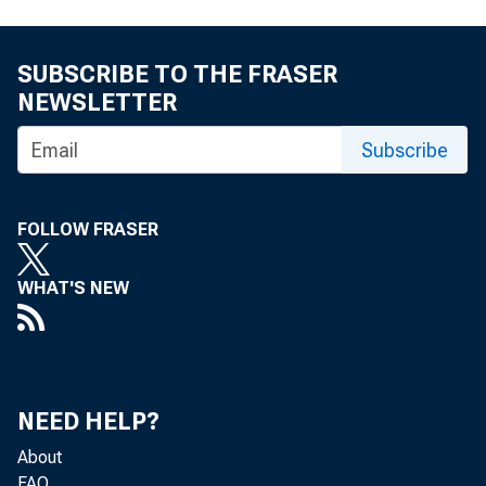
By Mike Eggleston
SUBSCRIBE TO THE FRASER
NEWSLETTER
S tark disparitie
Subscribe
exist in low-
FOLLOW FRASER
(LMI) neighborho
WHAT'S NEW
tan areas (MSAs).
who lives in Mont
Francine, who liv
NEED HELP?
About
FAQ