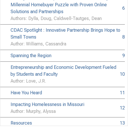
All 
Not C
Millennial Homebuyer Puzzle with Proven Online
6
Solutions and Partnerships
Authors: Dylla, Doug, Caldwell-Tautges, Dean
CDAC Spotlight : Innovative Partnership Brings Hope to
Small Towns
8
Author: Williams, Cassandra
Spanning the Region
9
Entrepreneurship and Economic Development Fueled
by Students and Faculty
10
Author: Love, J.R.
Have You Heard
11
Impacting Homelessness in Missouri
12
Author: Murphy, Alyssa
Resources
13