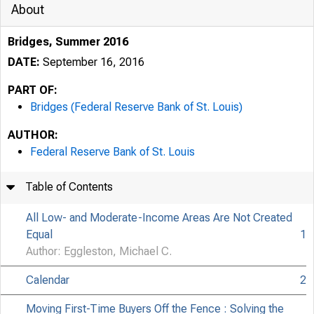
About
Bridges, Summer 2016
DATE:
September 16, 2016
PART OF:
Bridges (Federal Reserve Bank of St. Louis)
AUTHOR:
Federal Reserve Bank of St. Louis
Table of Contents
All Low- and Moderate-Income Areas Are Not Created
Equal
1
Author: Eggleston, Michael C.
Calendar
2
Moving First-Time Buyers Off the Fence : Solving the