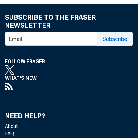
By Emily Roush-Elli
SUBSCRIBE TO THE FRASER
NEWSLETTER
I n the economi
Subscribe
development fie
FOLLOW FRASER
organizations are 
WHAT'S NEW
to make large-sca
in their home co
efforts are somet
NEED HELP?
About
in terms of fundi
FAQ