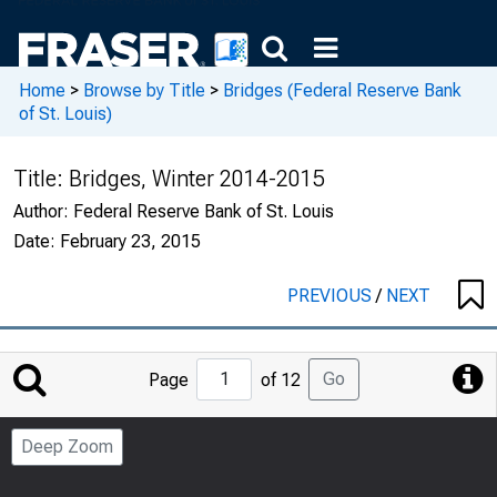
Home
>
Browse by Title
>
Bridges (Federal Reserve Bank
of St. Louis)
Title:
Bridges, Winter 2014-2015
Author:
Federal Reserve Bank of St. Louis
Date:
February 23, 2015
PREVIOUS
/
NEXT
Jump
Go
Page
of 12
to
Page
Deep Zoom
Number