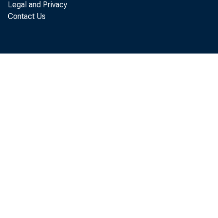
Legal and Privacy
of capacity, but 
Contact Us
challenged to do 
As an architect, I
perspective to my
Greenwood-Leflo
Development Fo
that broadens not
the projects we en
ways in which we