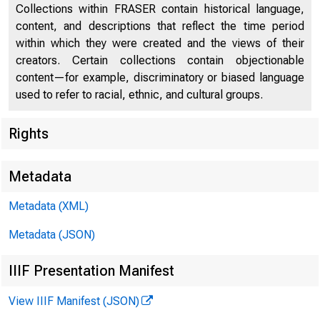
Collections within FRASER contain historical language,
content, and descriptions that reflect the time period
within which they were created and the views of their
W I N T E R 2 0 1 
creators. Certain collections contain objectionable
content—for example, discriminatory or biased language
used to refer to racial, ethnic, and cultural groups.
Rights
Metadata
Metadata (XML)
Desi
Metadata (JSON)
IIIF Presentation Manifest
for G
View IIIF Manifest (JSON)