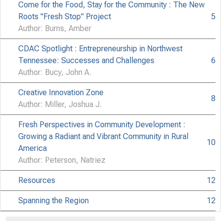
Come for the Food, Stay for the Community : The New
Roots "Fresh Stop" Project
5
Author: Burns, Amber
CDAC Spotlight : Entrepreneurship in Northwest
Tennessee: Successes and Challenges
6
Author: Bucy, John A.
Creative Innovation Zone
8
Author: Miller, Joshua J.
Fresh Perspectives in Community Development :
Growing a Radiant and Vibrant Community in Rural
10
America
Author: Peterson, Natriez
Resources
12
Spanning the Region
12