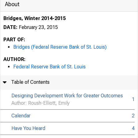
About
Bridges, Winter 2014-2015
DATE:
February 23, 2015
PART OF:
Bridges (Federal Reserve Bank of St. Louis)
AUTHOR:
Federal Reserve Bank of St. Louis
Table of Contents
Designing Development Work for Greater Outcomes
1
Author: Roush-Elliott, Emily
Calendar
2
Have You Heard
4