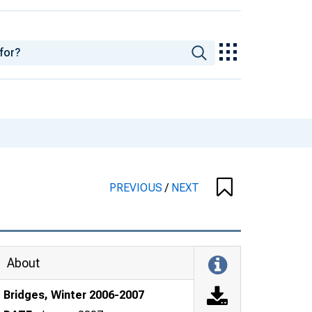
PREVIOUS
/
NEXT
About
Bridges, Winter 2006-2007