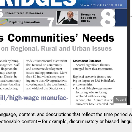
 n g L e n d e r s A 
Page
1
anguage, content, and descriptions that reflect the time period 
jectionable content—for example, discriminatory or biased languag
S H E D Q UA RT E R LY