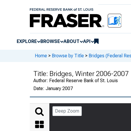
EXPLORE
BROWSE
ABOUT
API
Home
>
Browse by Title
>
Bridges (Federal Res
Title:
Bridges, Winter 2006-2007
Author:
Federal Reserve Bank of St. Louis
Date:
January 2007
Deep Zoom