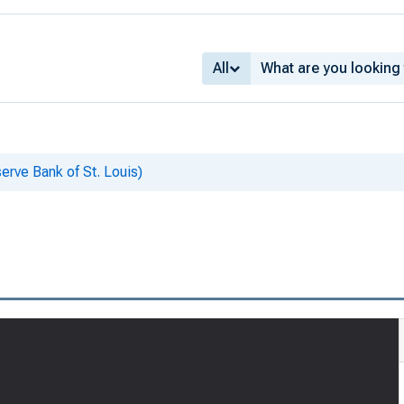
All
erve Bank of St. Louis)