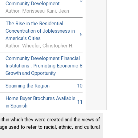
Community Development
Author: Morisseau-Kuni, Jean
The Rise in the Residential
Concentration of Joblessness in
5
America's Cities
Author: Wheeler, Christopher H.
Community Development Financial
Institutions : Promoting Economic
8
Growth and Opportunity
Spanning the Region
10
n d C o m m u n i t i
Home Buyer Brochures Available
11
in Spanish
Have You Heard
12
within which they were created and the views of
e used to refer to racial, ethnic, and cultural
Minor Joins Bank, Eubank
12