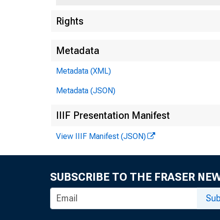
Rights
BY T H 
Metadata
A F FA I R
Metadata (XML)
Metadata (JSON)
T H E F E
IIIF Presentation Manifest
View IIIF Manifest (JSON)
B A N K
SUBSCRIBE TO THE FRASER NE
Sub