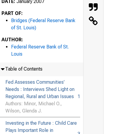
DATE:
January 2007
PART OF:
Bridges (Federal Reserve Bank
of St. Louis)
AUTHOR:
Federal Reserve Bank of St.
Louis
Table of Contents
Fed Assesses Communities'
Needs : Interviews Shed Light on
Regional, Rural and Urban Issues
1
Authors: Minor, Michael O.,
Wilson, Glenda J.
Investing in the Future : Child Care
Plays Important Role in
3