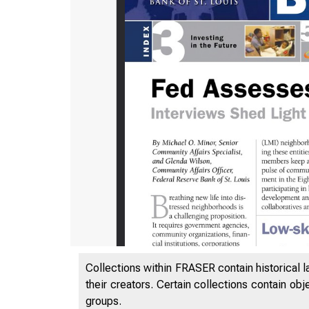
L i n k i
Collections within FRASER contain historical l
their creators. Certain collections contain ob
P U B L I 
groups.