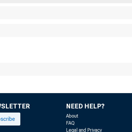
E C O M MU N I T Y
S D E PA RTM E N T OF
 D E R A L R E S E RV E
 O F S T. L O U I S
WSLETTER
NEED HELP?
About
scribe
FAQ
Legal and Privacy