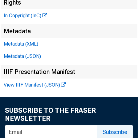
«
Rights
In Copyright (InC)
Metadata
Metadata (XML)
Metadata (JSON)
IIIF Presentation Manifest
View IIIF Manifest (JSON)
NEWS EVERY
TEXAS, OK
SUBSCRIBE TO THE FRASER
WYOMING, N
NEWSLETTER
Subscribe