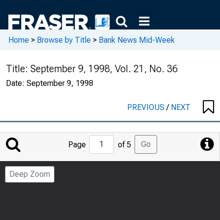
Home
>
Browse by Title
>
Bank News Mid-Week
Title:
September 9, 1998, Vol. 21, No. 36
Date:
September 9, 1998
PREVIOUS
/
NEXT
Jump
Go
Page
of 5
to
Page
Deep Zoom
Number