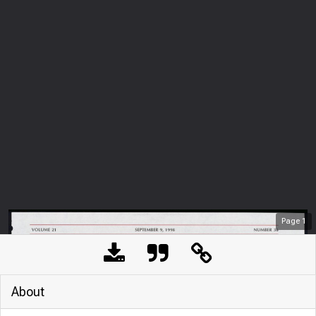
Page
1
About