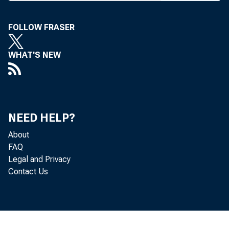
FOLLOW FRASER
S ENATE CO
WHAT'S NEW
Financial 
week, was de
Banking Com
NEED HELP?
(R-NY) noted 
About
FAQ
made in resol
Legal and Privacy
Contact Us
financial ser
to resolve all