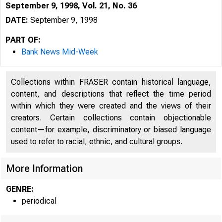
September 9, 1998, Vol. 21, No. 36
DATE:
September 9, 1998
PART OF:
Bank News Mid-Week
Collections within FRASER contain historical language,
content, and descriptions that reflect the time period
within which they were created and the views of their
creators. Certain collections contain objectionable
content—for example, discriminatory or biased language
used to refer to racial, ethnic, and cultural groups.
V O LU M E 21
More Information
GENRE:
periodical