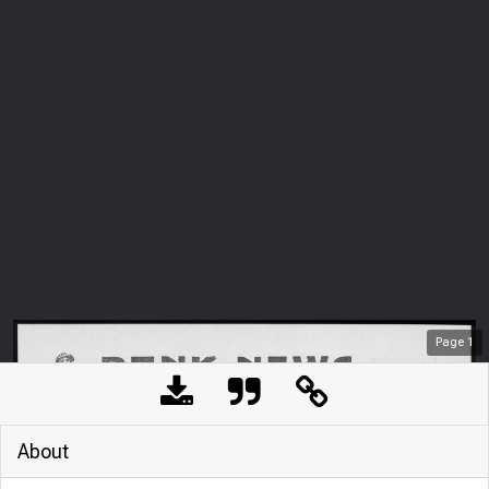
Page
1
About