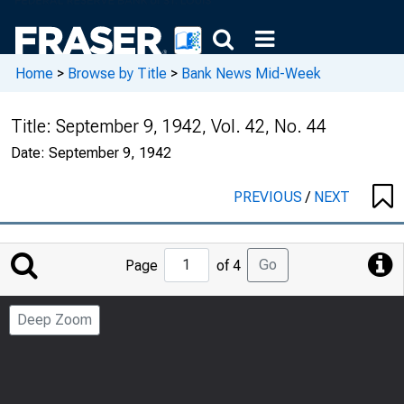
Home
>
Browse by Title
>
Bank News Mid-Week
Title:
September 9, 1942, Vol. 42, No. 44
Date:
September 9, 1942
PREVIOUS
/
NEXT
Jump
Go
Page
of 4
to
Page
Deep Zoom
Number