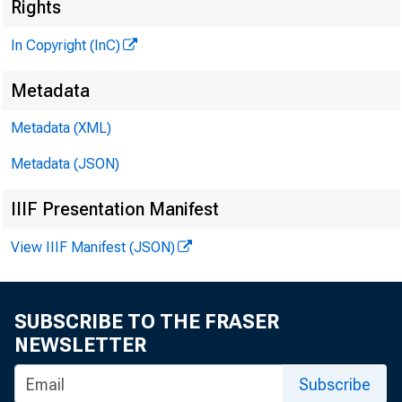
Rights
In Copyright (InC)
Metadata
Metadata (XML)
Metadata (JSON)
IIIF Presentation Manifest
View IIIF Manifest (JSON)
SUBSCRIBE TO THE FRASER
NEWSLETTER
Subscribe