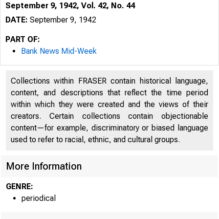
September 9, 1942, Vol. 42, No. 44
DATE:
September 9, 1942
PART OF:
Bank News Mid-Week
Collections within FRASER contain historical language,
content, and descriptions that reflect the time period
within which they were created and the views of their
creators. Certain collections contain objectionable
content—for example, discriminatory or biased language
used to refer to racial, ethnic, and cultural groups.
More Information
GENRE:
periodical