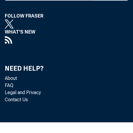
FOLLOW FRASER
BANK NEWS-o
WHAT'S NEW
Date
ington, Oct. 6
NEED HELP?
8; Group 2, a
About
FAQ
Springs, Oct.
Legal and Privacy
Contact Us
A mi
Aug. 15) wer