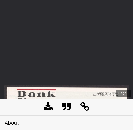
Page
1
About