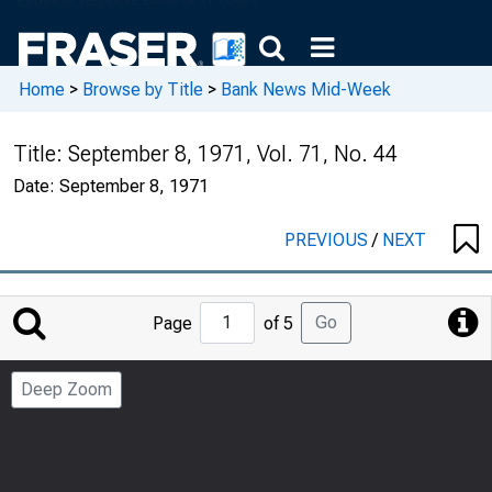
Home
>
Browse by Title
>
Bank News Mid-Week
Title:
September 8, 1971, Vol. 71, No. 44
Date:
September 8, 1971
PREVIOUS
/
NEXT
Jump
Go
Page
of 5
to
Page
Deep Zoom
Number