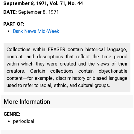
September 8, 1971, Vol. 71, No. 44
DATE:
September 8, 1971
PART OF:
Bank News Mid-Week
Collections within FRASER contain historical language,
content, and descriptions that reflect the time period
within which they were created and the views of their
creators. Certain collections contain objectionable
content—for example, discriminatory or biased language
used to refer to racial, ethnic, and cultural groups.
M
More Information
GENRE:
periodical