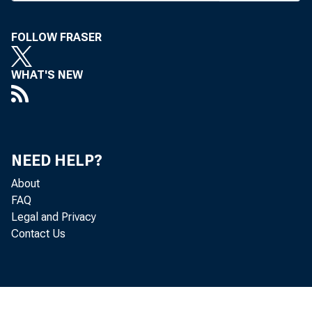
ing stru
FOLLOW FRASER
meeting 
WHAT'S NEW
The c
that in
faciliti
NEED HELP?
ditional
About
within t
FAQ
office o 
Legal and Privacy
Contact Us
0
Also, 
o f this