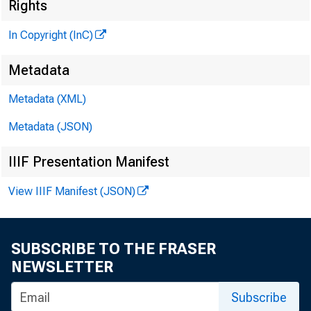
Rights
In Copyright (InC)
Metadata
M
Metadata (XML)
Metadata (JSON)
IIIF Presentation Manifest
View IIIF Manifest (JSON)
A FTER
tio
SUBSCRIBE TO THE FRASER
NEWSLETTER
^
the Kan
Subscribe
w
to consi