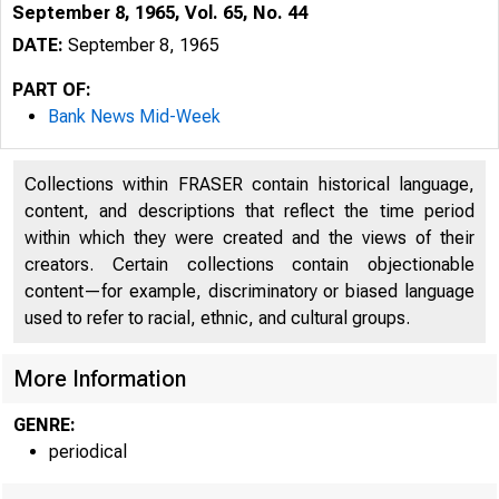
September 8, 1965, Vol. 65, No. 44
DATE:
September 8, 1965
PART OF:
Bank News Mid-Week
Collections within FRASER contain historical language,
content, and descriptions that reflect the time period
within which they were created and the views of their
creators. Certain collections contain objectionable
content—for example, discriminatory or biased language
used to refer to racial, ethnic, and cultural groups.
More Information
GENRE:
: 
periodical