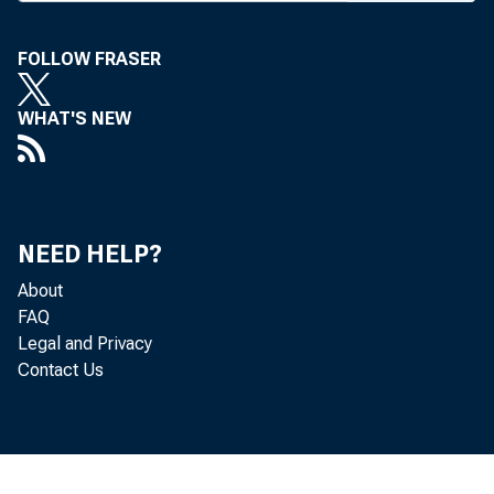
Market D
Friday
FOLLOW FRASER
ers Ass’n
WHAT'S NEW
the Skirv
sessions 
tween the
NEED HELP?
on Saturd
About
FAQ
Next w
Legal and Privacy
series of
Contact Us
6 at Popl
will be G