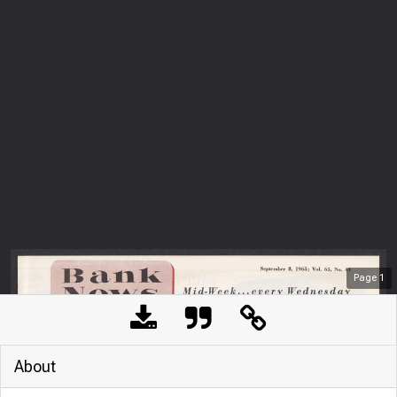
Page
1
About