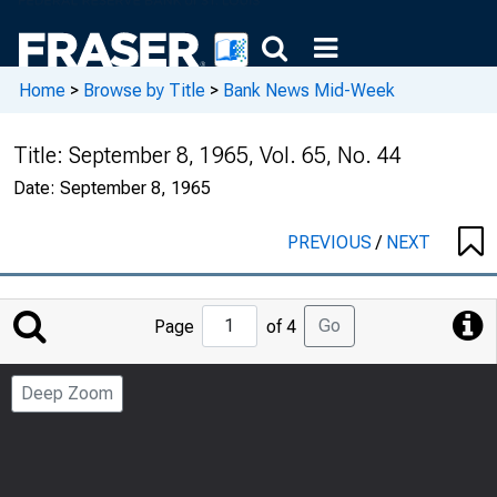
Home
>
Browse by Title
>
Bank News Mid-Week
Title:
September 8, 1965, Vol. 65, No. 44
Date:
September 8, 1965
PREVIOUS
/
NEXT
Jump
Go
Page
of 4
to
Page
Deep Zoom
Number