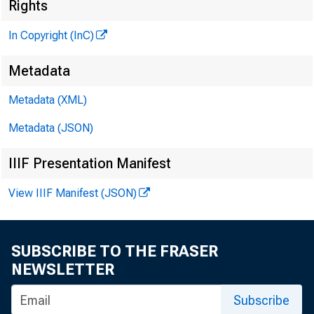
Rights
.......
In Copyright (InC)
Metadata
KANSAS 
Metadata (XML)
Metadata (JSON)
IIIF Presentation Manifest
View IIIF Manifest (JSON)
h e a 
A
unde
SUBSCRIBE TO THE FRASER
At St.
NEWSLETTER
Yards Ban
Subscribe