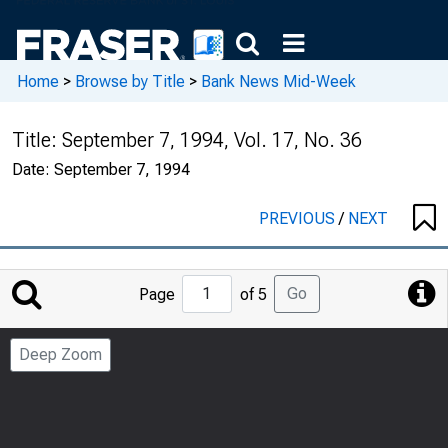
Home
>
Browse by Title
>
Bank News Mid-Week
Title:
September 7, 1994, Vol. 17, No. 36
Date:
September 7, 1994
PREVIOUS
/
NEXT
Jump
Go
Page
of 5
to
Page
Deep Zoom
Number