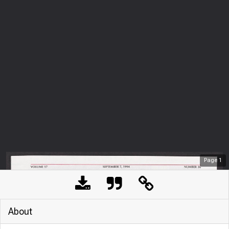
Page
1
About