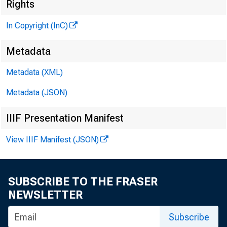
Rights
In Copyright (InC)
Metadata
Metadata (XML)
Metadata (JSON)
NEWS EV
IIIF Presentation Manifest
TEXAS,
View IIIF Manifest (JSON)
WYOMING
SUBSCRIBE TO THE FRASER
A NEW D
NEWSLETTER
Subscribe
has 