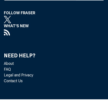
bines fu
FOLLOW FRASER
Div of 
Affairs. 
WHAT'S NEW
who most
Resoluti
NEED HELP?
branch. 
About
the Offic
FAQ
Legal and Privacy
of die ne
Contact Us
FDIC C
div will