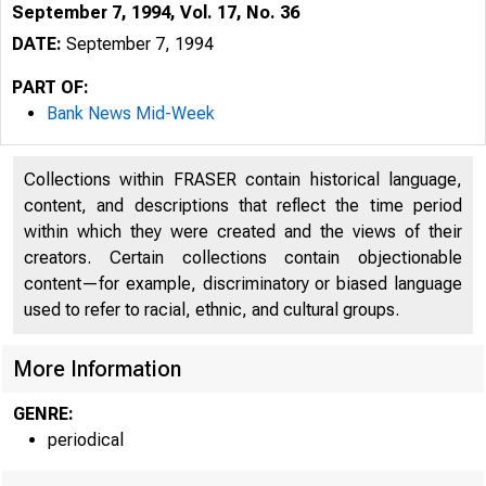
September 7, 1994, Vol. 17, No. 36
DATE:
September 7, 1994
PART OF:
Bank News Mid-Week
Collections within FRASER contain historical language,
content, and descriptions that reflect the time period
within which they were created and the views of their
creators. Certain collections contain objectionable
content—for example, discriminatory or biased language
used to refer to racial, ethnic, and cultural groups.
VOLUME 
More Information
GENRE:
periodical