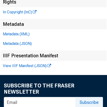
Rights
In Copyright (InC)
Metadata
Metadata (XML)
Metadata (JSON)
NEWS EVE
IIIF Presentation Manifest
TEXAS, O
View IIIF Manifest (JSON)
WYOMING,
SUBSCRIBE TO THE FRASER
NEWSLETTER
o m p 
Subscribe