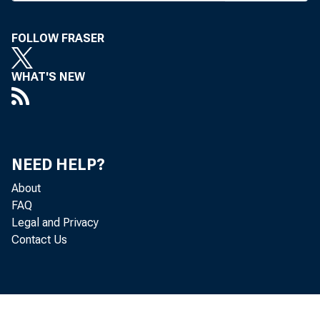
C
been
Revenue S
FOLLOW FRASER
also delay
WHAT'S NEW
until Dec. 
might sign
with non-d
NEED HELP?
provided he
About
FAQ
The orig
Legal and Privacy
Contact Us
the rules
reschedule
proposals.