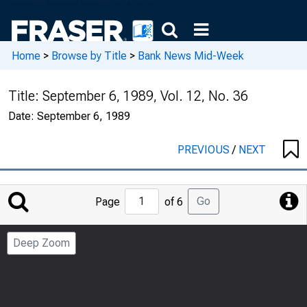
Home
>
Browse by Title
>
Bank News Mid-Week
Title:
September 6, 1989, Vol. 12, No. 36
Date:
September 6, 1989
PREVIOUS
/
NEXT
Jump
Go
Page
of 6
to
Page
Deep Zoom
Number