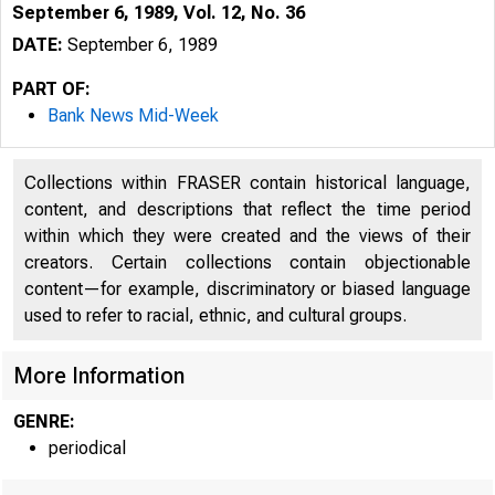
September 6, 1989, Vol. 12, No. 36
DATE:
September 6, 1989
PART OF:
Bank News Mid-Week
Collections within FRASER contain historical language,
content, and descriptions that reflect the time period
within which they were created and the views of their
creators. Certain collections contain objectionable
content—for example, discriminatory or biased language
^
V O L U M E 1 
used to refer to racial, ethnic, and cultural groups.
More Information
GENRE:
periodical