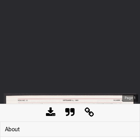
Page
1
About