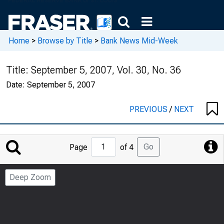
Home
>
Browse by Title
>
Bank News Mid-Week
Title:
September 5, 2007, Vol. 30, No. 36
Date:
September 5, 2007
PREVIOUS
/
NEXT
Jump
Go
Page
of 4
to
Page
Deep Zoom
Number