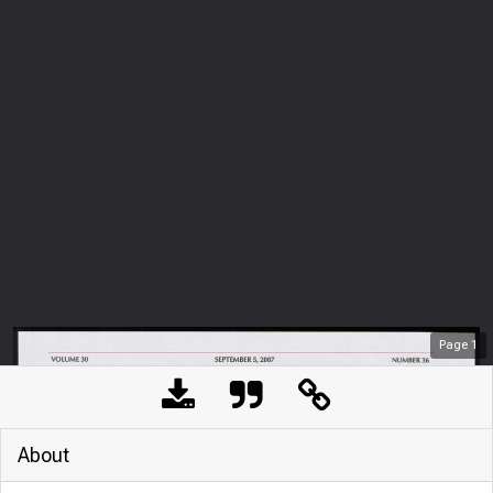
Page
1
About