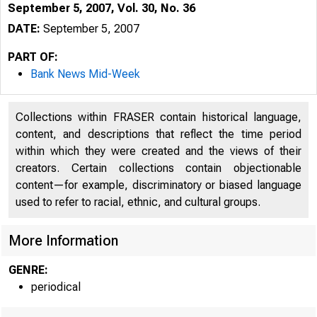
September 5, 2007, Vol. 30, No. 36
DATE:
September 5, 2007
PART OF:
Bank News Mid-Week
Collections within FRASER contain historical language,
content, and descriptions that reflect the time period
within which they were created and the views of their
creators. Certain collections contain objectionable
content—for example, discriminatory or biased language
used to refer to racial, ethnic, and cultural groups.
VO LU M E 30
More Information
GENRE:
periodical