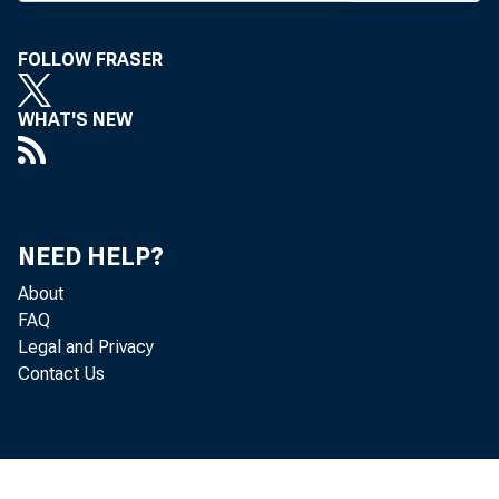
positive reac
president ann
FOLLOW FRASER
ficulty paying
WHAT'S NEW
now disrupting
The preside
Administration
NEED HELP?
downpayment re
About
and give FHA m
FAQ
Legal and Privacy
would empower
Contact Us
— first-time h
moderate inco