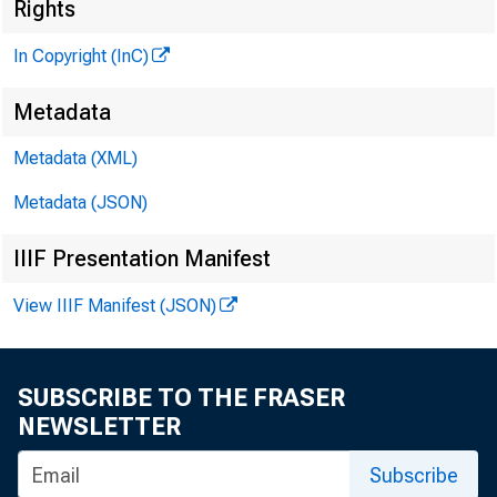
Rights
In Copyright (InC)
Metadata
Metadata (XML)
Metadata (JSON)
IIIF Presentation Manifest
View IIIF Manifest (JSON)
NEWS EVERY
P ROPOSALS 
SUBSCRIBE TO THE FRASER
NEWSLETTER
issued by 
Subscribe