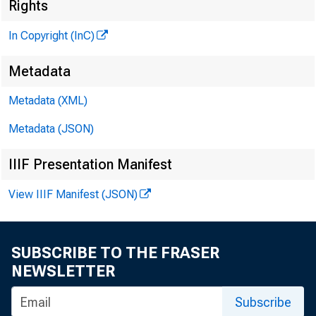
Rights
In Copyright (InC)
Metadata
Metadata (XML)
KANSAS C
Metadata (JSON)
IIIF Presentation Manifest
View IIIF Manifest (JSON)
/ C h a r l 
^
who 
SUBSCRIBE TO THE FRASER
NEWSLETTER
of First
Subscribe
company 