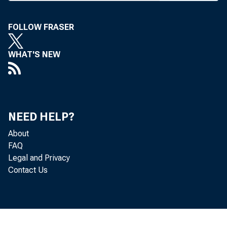
recommen
FOLLOW FRASER
the licen
WHAT'S NEW
Banks 
cation ha
Mr. Schn
NEED HELP?
decision
About
FAQ
conjectur
Legal and Privacy
Contact Us
I f th
would own
of Oklah