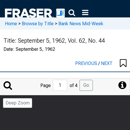
Home
>
Browse by Title
>
Bank News Mid-Week
Title:
September 5, 1962, Vol. 62, No. 44
Date:
September 5, 1962
PREVIOUS
/
NEXT
Jump
Go
Page
of 4
to
Page
Deep Zoom
Number