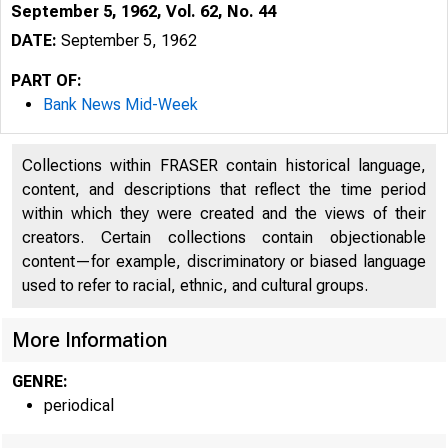
September 5, 1962, Vol. 62, No. 44
DATE:
September 5, 1962
PART OF:
Bank News Mid-Week
Collections within FRASER contain historical language,
content, and descriptions that reflect the time period
within which they were created and the views of their
creators. Certain collections contain objectionable
content—for example, discriminatory or biased language
used to refer to racial, ethnic, and cultural groups.
More Information
GENRE:
periodical