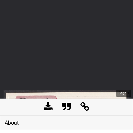
Page
1
About