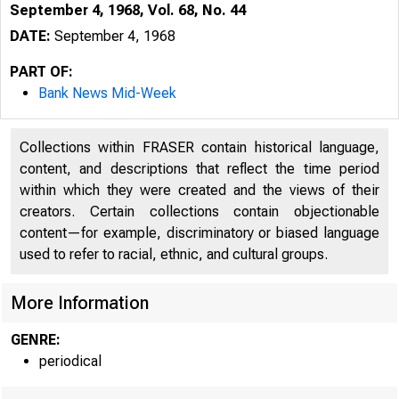
September 4, 1968, Vol. 68, No. 44
DATE:
September 4, 1968
PART OF:
Bank News Mid-Week
Collections within FRASER contain historical language,
content, and descriptions that reflect the time period
within which they were created and the views of their
creators. Certain collections contain objectionable
content—for example, discriminatory or biased language
used to refer to racial, ethnic, and cultural groups.
1 5
More Information
GENRE:
periodical