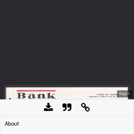
Page
1
About