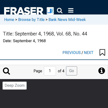
Home
>
Browse by Title
>
Bank News Mid-Week
Title:
September 4, 1968, Vol. 68, No. 44
Date:
September 4, 1968
PREVIOUS
/
NEXT
Jump
Go
Page
of 4
to
Page
Deep Zoom
Number