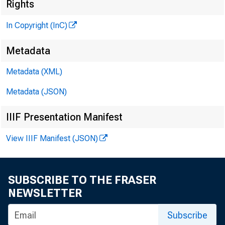
M 
Rights
In Copyright (InC)
Metadata
M I
Metadata (XML)
Metadata (JSON)
IIIF Presentation Manifest
View IIIF Manifest (JSON)
h e 
T
SUBSCRIBE TO THE FRASER
Nat
NEWSLETTER
late
Subscribe