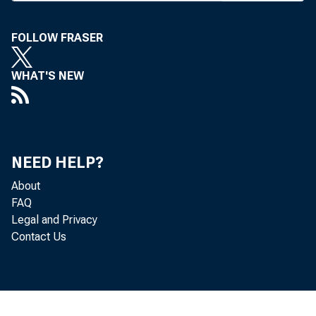
As of Tue
opposing
FOLLOW FRASER
its basic
WHAT'S NEW
the deadl
First 
67% of t
NEED HELP?
shares o
About
Nat’l Ban
FAQ
Legal and Privacy
date of i
Contact Us
At the s
of the s