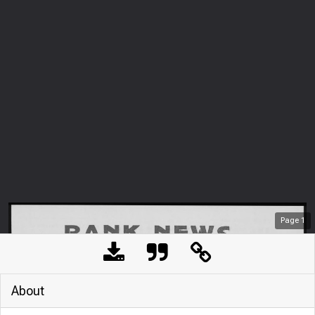
Page
1
About