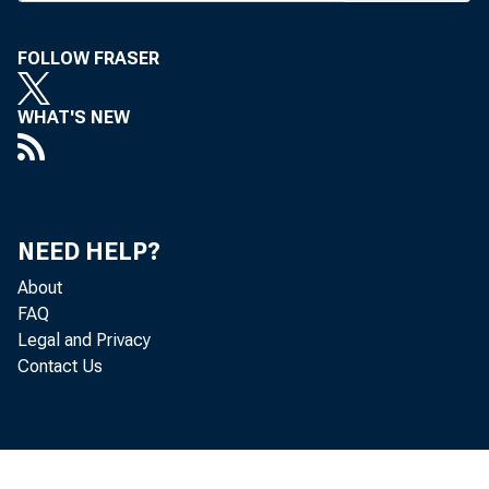
FOLLOW FRASER
BANK NEWS-of
WHAT'S NEW
Plans
being complet
NEED HELP?
About
the speakers f
FAQ
Legal and Privacy
Contact Us
John S
Louis Bromfie