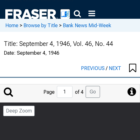
Home
>
Browse by Title
>
Bank News Mid-Week
Title:
September 4, 1946, Vol. 46, No. 44
Date:
September 4, 1946
PREVIOUS
/
NEXT
Jump
Go
Page
of 4
to
Page
Deep Zoom
Number