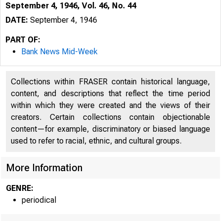
September 4, 1946, Vol. 46, No. 44
DATE:
September 4, 1946
PART OF:
Bank News Mid-Week
Collections within FRASER contain historical language,
content, and descriptions that reflect the time period
within which they were created and the views of their
creators. Certain collections contain objectionable
content—for example, discriminatory or biased language
used to refer to racial, ethnic, and cultural groups.
More Information
GENRE:
periodical