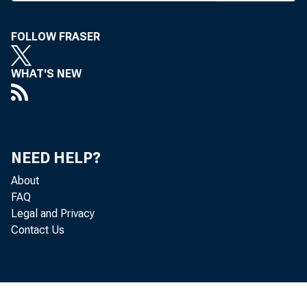
T HE IOWA 
up and re
FOLLOW FRASER
vention last 
WHAT'S NEW
Donald F. Car
baseball playe
used to be." T
NEED HELP?
ing industry.
About
FAQ
Iowa bankers 
Legal and Privacy
Contact Us
issues at hand
considered in 
American B