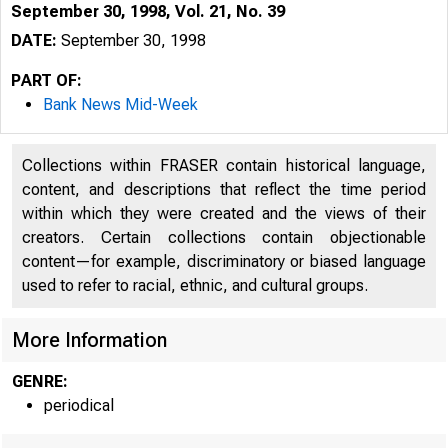
September 30, 1998, Vol. 21, No. 39
DATE:
September 30, 1998
PART OF:
Bank News Mid-Week
Collections within FRASER contain historical language,
content, and descriptions that reflect the time period
within which they were created and the views of their
creators. Certain collections contain objectionable
content—for example, discriminatory or biased language
used to refer to racial, ethnic, and cultural groups.
VOLUM E 21
More Information
GENRE:
periodical