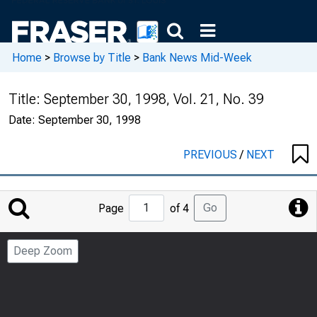
Home
>
Browse by Title
>
Bank News Mid-Week
Title:
September 30, 1998, Vol. 21, No. 39
Date:
September 30, 1998
PREVIOUS
/
NEXT
Jump
Go
Page
of 4
to
Page
Deep Zoom
Number