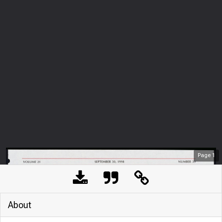
Page
1
About