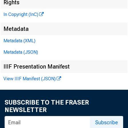
Rights
In Copyright (InC)
Metadata
J
»
Metadata (XML)
Metadata (JSON)
IIIF Presentation Manifest
View IIIF Manifest (JSON)
NEWS EVERY
TEXAS, O 
SUBSCRIBE TO THE FRASER
W YO M ING 
NEWSLETTER
Subscribe