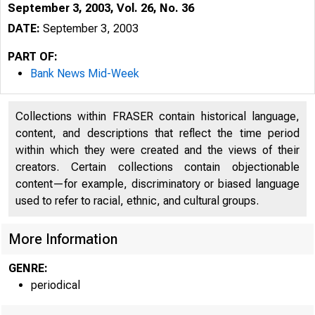
September 3, 2003, Vol. 26, No. 36
DATE:
September 3, 2003
PART OF:
Bank News Mid-Week
Collections within FRASER contain historical language,
content, and descriptions that reflect the time period
within which they were created and the views of their
creators. Certain collections contain objectionable
content—for example, discriminatory or biased language
used to refer to racial, ethnic, and cultural groups.
VOLUME 26
More Information
GENRE:
periodical