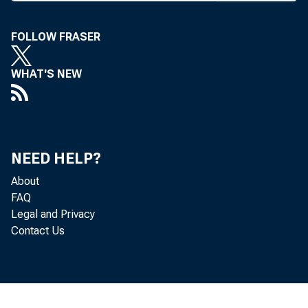
R
cial risk 
FOLLOW FRASER
implementation
oped by McKin
WHAT'S NEW
Beginning wi
three to six mon
ing financial r
NEED HELP?
any industry un
About
FAQ
robustness and 
Legal and Privacy
Contact Us
generation of
development sh
organizational 