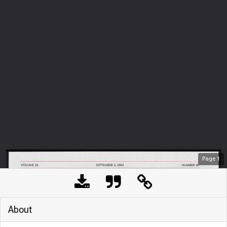
Page
1
About