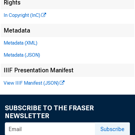
Rights
In Copyright (InC)
Metadata
Metadata (XML)
Metadata (JSON)
IIIF Presentation Manifest
View IIIF Manifest (JSON)
NEWS EVERY
SUBSCRIBE TO THE FRASER
NEWSLETTER
e c o m m e n
Subscribe