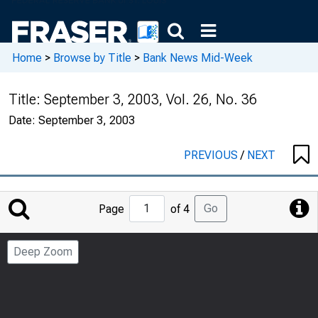
Home
>
Browse by Title
>
Bank News Mid-Week
Title:
September 3, 2003, Vol. 26, No. 36
Date:
September 3, 2003
PREVIOUS
/
NEXT
Jump
Go
Page
of 4
to
Page
Deep Zoom
Number