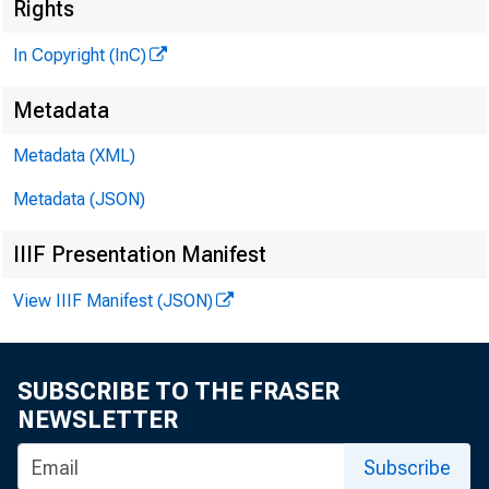
G LE N 
Rights
P
In Copyright (InC)
H EN RY A 
A S S O C
Metadata
L L O 
Metadata (XML)
C H A R L 
Metadata (JSON)
a s s o 
IIIF Presentation Manifest
D . 
A S S I
View IIIF Manifest (JSON)
H A R
A S S I
RU TH
SUBSCRIBE TO THE FRASER
I
S
NEWSLETTER
J . 
Subscribe
C IR C U L