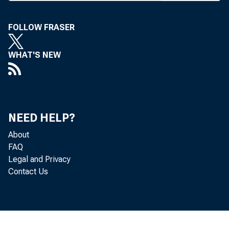
FOLLOW FRASER
WHAT'S NEW
BANK 
NEED HELP?
tution
About
FAQ
Bank B
Legal and Privacy
Contact Us
Hillbi
The ba