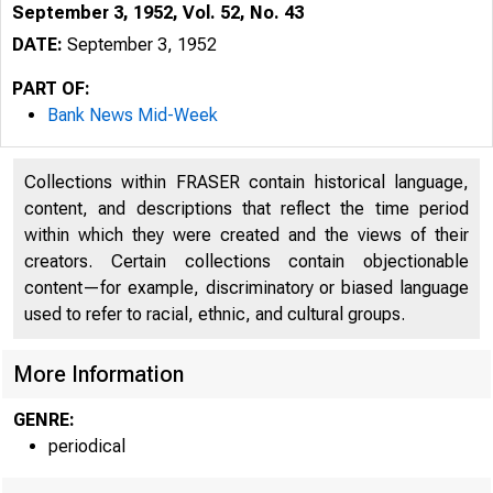
September 3, 1952, Vol. 52, No. 43
DATE:
September 3, 1952
PART OF:
Bank News Mid-Week
Collections within FRASER contain historical language,
content, and descriptions that reflect the time period
within which they were created and the views of their
creators. Certain collections contain objectionable
content—for example, discriminatory or biased language
used to refer to racial, ethnic, and cultural groups.
More Information
GENRE:
periodical