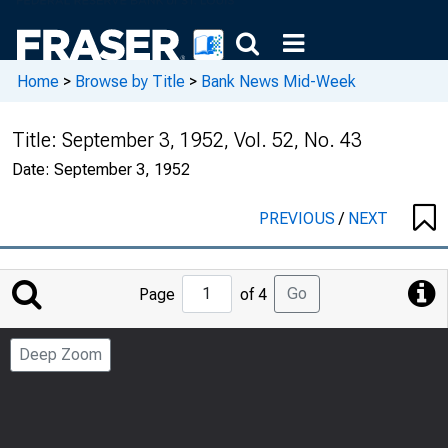
Home
>
Browse by Title
>
Bank News Mid-Week
Title:
September 3, 1952, Vol. 52, No. 43
Date:
September 3, 1952
PREVIOUS
/
NEXT
Jump
Go
Page
of 4
to
Page
Deep Zoom
Number