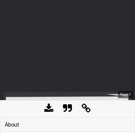
Page
1
About