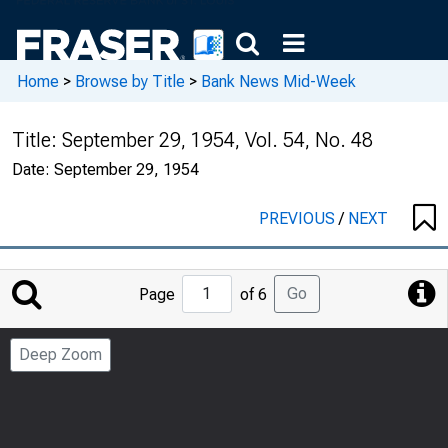
Home
>
Browse by Title
>
Bank News Mid-Week
Title:
September 29, 1954, Vol. 54, No. 48
Date:
September 29, 1954
PREVIOUS
/
NEXT
Jump
Go
Page
of 6
to
Page
Deep Zoom
Number