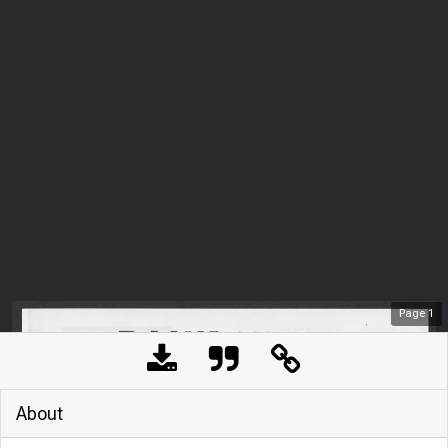
Page
1
About