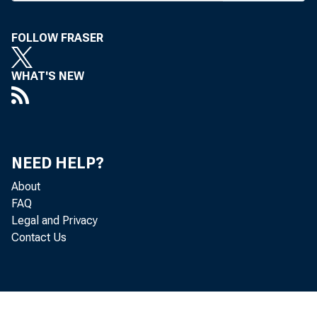
CIRC U
FOLLOW FRASER
WHAT'S NEW
B A N 
NEED HELP?
About
the A 
FAQ
Legal and Privacy
now ha
Contact Us
If any
name i