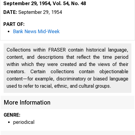
September 29, 1954, Vol. 54, No. 48
DATE:
September 29, 1954
PART OF:
Bank News Mid-Week
Collections within FRASER contain historical language,
content, and descriptions that reflect the time period
within which they were created and the views of their
creators. Certain collections contain objectionable
content—for example, discriminatory or biased language
used to refer to racial, ethnic, and cultural groups.
More Information
GENRE:
periodical