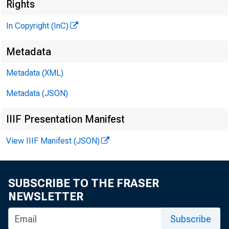
Rights
#Unn 
In Copyright (InC)
PUBLI
Metadata
H E N R Y 
Metadata (XML)
Metadata (JSON)
L L O
IIIF Presentation Manifest
C H A R L E
View IIIF Manifest (JSON)
ASSO
W M . 
A SS
SUBSCRIBE TO THE FRASER
R U TH
NEWSLETTER
Subscribe
J . H