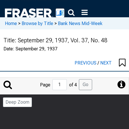
Home
>
Browse by Title
>
Bank News Mid-Week
Title:
September 29, 1937, Vol. 37, No. 48
Date:
September 29, 1937
PREVIOUS
/
NEXT
Jump
Go
Page
of 4
to
Page
Deep Zoom
Number