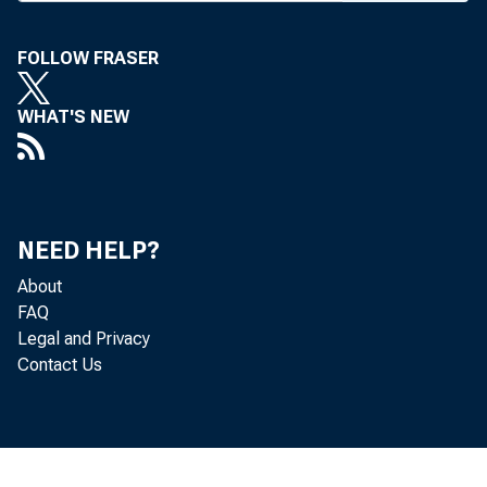
FOLLOW FRASER
WHAT'S NEW
BANK NEWS-
Ros
NEED HELP?
son to succ
About
FAQ
Legal and Privacy
cash of the 
Contact Us
cashier. Is
Hayden, ac, 