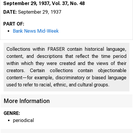
September 29, 1937, Vol. 37, No. 48
DATE:
September 29, 1937
PART OF:
Bank News Mid-Week
Collections within FRASER contain historical language,
content, and descriptions that reflect the time period
within which they were created and the views of their
creators. Certain collections contain objectionable
content—for example, discriminatory or biased language
used to refer to racial, ethnic, and cultural groups.
More Information
GENRE:
periodical