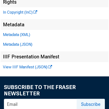
Rights
In Copyright (InC)
Metadata
CLENN D. MATH
Editor and Pub
Metadata (XML)
HENRY A. BODEN
Metadata (JSON)
Associate Publ
IIIF Presentation Manifest
FRED C. CROWELL
Associate Edit
View IIIF Manifest (JSON)
LLOYD C. RICCS
Assbtant Edito
SUBSCRIBE TO THE FRASER
C. L. W RICHT
NEWSLETTER
Circulation Ma
Subscribe