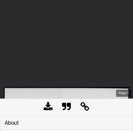
Page
1
About