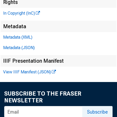
Rights
In Copyright (InC)
Metadata
Metadata (XML)
Metadata (JSON)
NEWS EV
IIIF Presentation Manifest
TEXAS, O 
View IIIF Manifest (JSON)
W YO M IN
SUBSCRIBE TO THE FRASER
NEWSLETTER
HRE
Subscribe