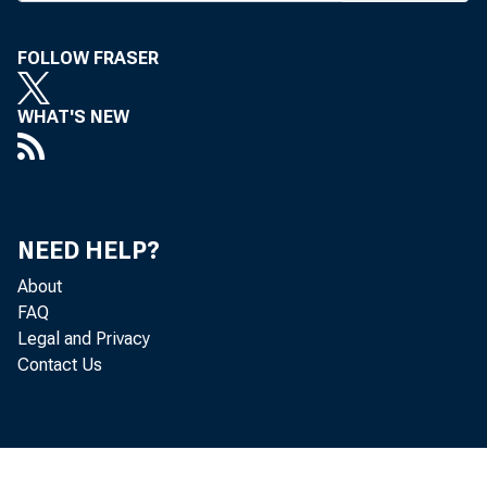
ann
serves a
FOLLOW FRASER
Hanover
WHAT'S NEW
increase 
million, 
action wi
NEED HELP?
and a $47
About
FAQ
replenish
Legal and Privacy
Contact Us
an agree
and 60% 
Kangyo Ba