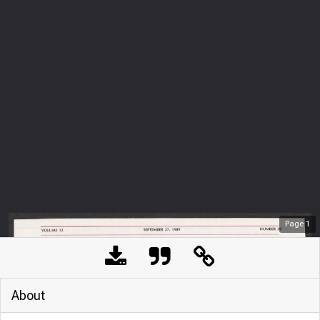
Page
1
About