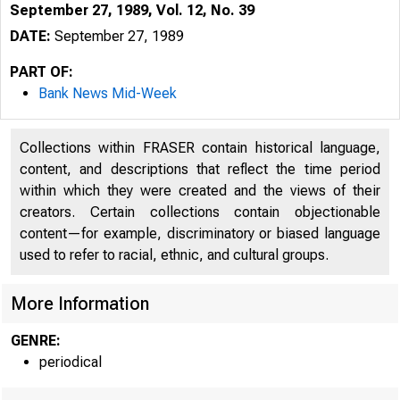
September 27, 1989, Vol. 12, No. 39
DATE:
September 27, 1989
PART OF:
Bank News Mid-Week
Collections within FRASER contain historical language,
content, and descriptions that reflect the time period
within which they were created and the views of their
creators. Certain collections contain objectionable
content—for example, discriminatory or biased language
VO LU M E 1
used to refer to racial, ethnic, and cultural groups.
More Information
GENRE:
periodical