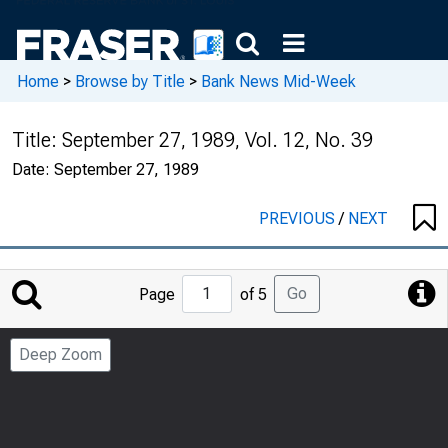
Home
>
Browse by Title
>
Bank News Mid-Week
Title:
September 27, 1989, Vol. 12, No. 39
Date:
September 27, 1989
PREVIOUS
/
NEXT
Jump
Go
Page
of 5
to
Page
Deep Zoom
Number