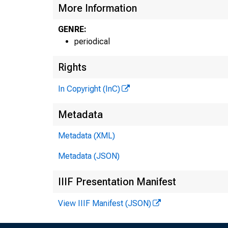
More Information
GENRE:
periodical
Rights
In Copyright (InC)
Metadata
Metadata (XML)
Metadata (JSON)
I
IIIF Presentation Manifest
View IIIF Manifest (JSON)