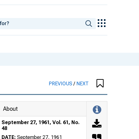
PREVIOUS
/
NEXT
About
September 27, 1961, Vol. 61, No.
48
DATE:
September 27, 1961