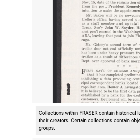
Collections within FRASER contain historical l
their creators. Certain collections contain ob
groups.