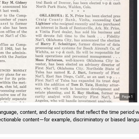
Page
1
anguage, content, and descriptions that reflect the time period 
jectionable content—for example, discriminatory or biased languag