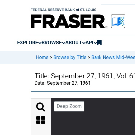
EXPLORE
BROWSE
ABOUT
API
Home
>
Browse by Title
>
Bank News Mid-We
Title:
September 27, 1961, Vol. 6
Date:
September 27, 1961
Deep Zoom