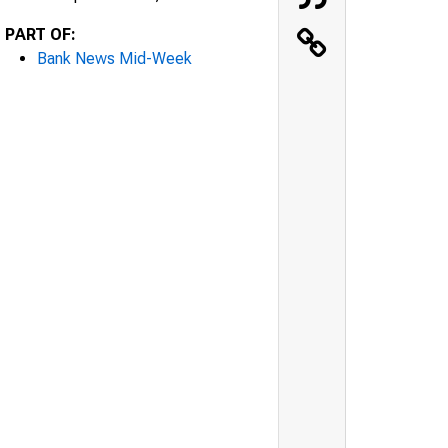
PART OF:
Bank News Mid-Week