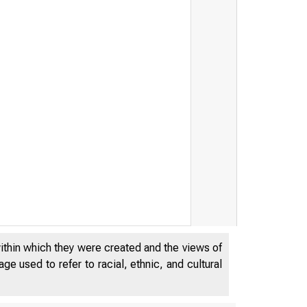
within which they were created and the views of
e used to refer to racial, ethnic, and cultural