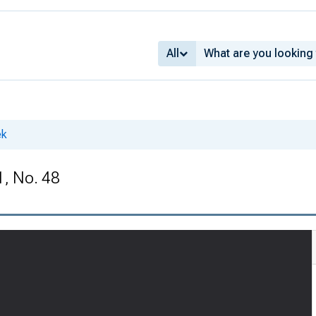
All
ek
1, No. 48