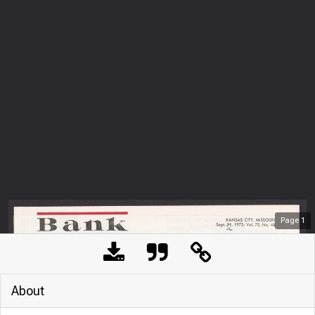
Page
1
About