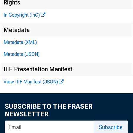
R J
Rights
In Copyright (InC)
Metadata
Metadata (XML)
M I 
Metadata (JSON)
IIIF Presentation Manifest
View IIIF Manifest (JSON)
S
IN C E L 
all rem
SUBSCRIBE TO THE FRASER
NEWSLETTER
boosted th
9 9 4 % to
Subscribe