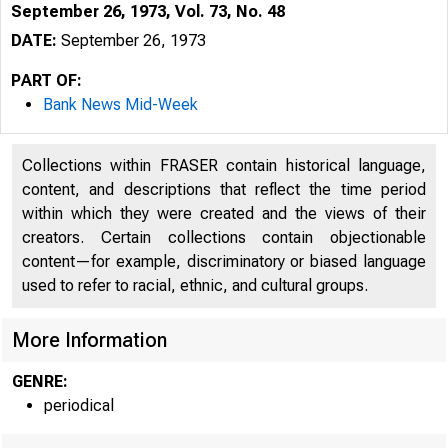
September 26, 1973, Vol. 73, No. 48
DATE:
September 26, 1973
PART OF:
Bank News Mid-Week
Collections within FRASER contain historical language,
content, and descriptions that reflect the time period
within which they were created and the views of their
creators. Certain collections contain objectionable
l
content—for example, discriminatory or biased language
used to refer to racial, ethnic, and cultural groups.
More Information
GENRE:
periodical