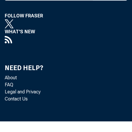
the industr
National 
FOLLOW FRASER
have recei
Robert Bloo
WHAT'S NEW
Matthew Ha
national b
Federal R
NEED HELP?
said that 
About
in full for
FAQ
The Miss
Legal and Privacy
corporatio
Contact Us
ment loans
Michael 
Administra