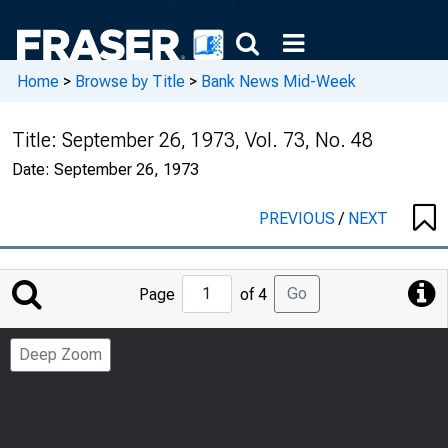
Home
>
Browse by Title
>
Bank News Mid-Week
Title:
September 26, 1973, Vol. 73, No. 48
Date:
September 26, 1973
PREVIOUS
/
NEXT
Jump
Go
Page
of 4
to
Page
Deep Zoom
Number