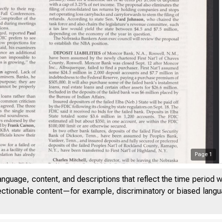
Page
1
anguage, content, and descriptions that reflect the time period 
jectionable content—for example, discriminatory or biased languag