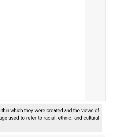
within which they were created and the views of
e used to refer to racial, ethnic, and cultural