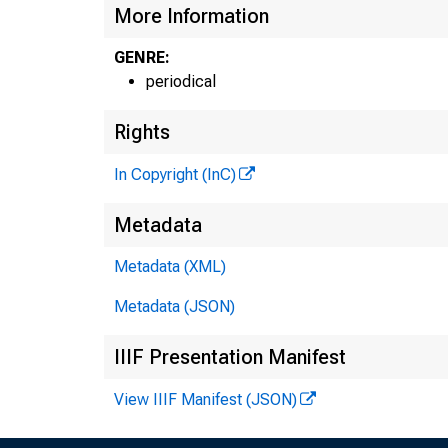
More Information
GENRE:
periodical
Rights
In Copyright (InC)
Metadata
Metadata (XML)
Metadata (JSON)
IIIF Presentation Manifest
View IIIF Manifest (JSON)