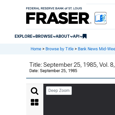
EXPLORE
BROWSE
ABOUT
API
Home
>
Browse by Title
>
Bank News Mid-We
Title:
September 25, 1985, Vol. 8,
Date:
September 25, 1985
Deep Zoom