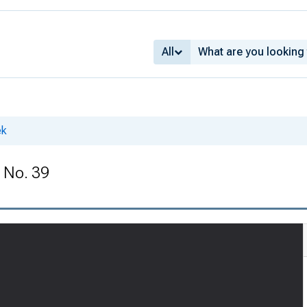
All
ek
 No. 39