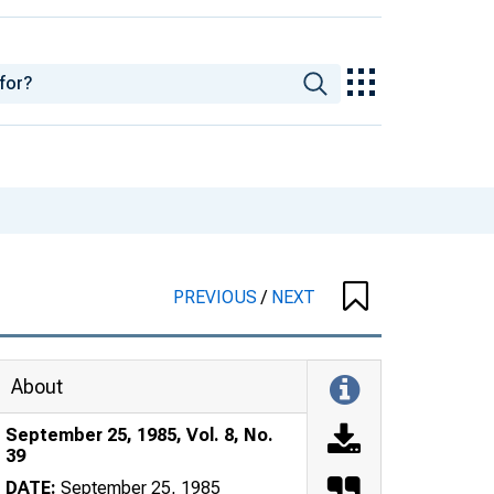
PREVIOUS
/
NEXT
About
September 25, 1985, Vol. 8, No.
39
DATE:
September 25, 1985