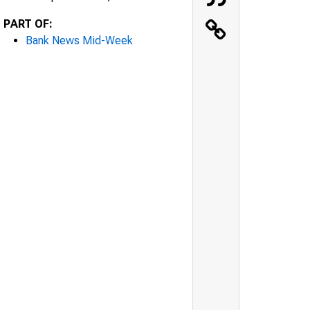
PART OF:
Bank News Mid-Week