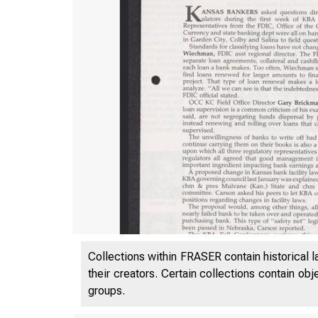
Collections within FRASER contain historical l
their creators. Certain collections contain ob
groups.