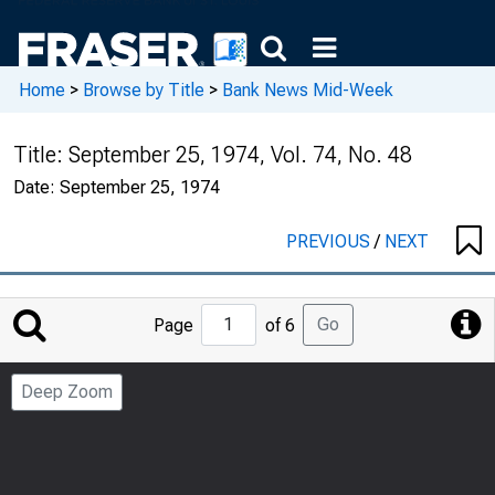
Home
>
Browse by Title
>
Bank News Mid-Week
Title:
September 25, 1974, Vol. 74, No. 48
Date:
September 25, 1974
PREVIOUS
/
NEXT
Jump
Go
Page
of 6
to
Page
Deep Zoom
Number