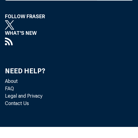
tion to t
tion exp
FOLLOW FRASER
funds tr
WHAT'S NEW
results o
ing bank
NEED HELP?
MISSO
About
FAQ
Kostman 
Legal and Privacy
posed am
Contact Us
funds tra
Under th