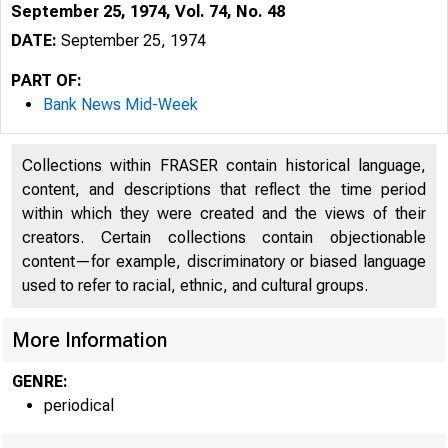
September 25, 1974, Vol. 74, No. 48
DATE:
September 25, 1974
PART OF:
Bank News Mid-Week
Collections within FRASER contain historical language,
content, and descriptions that reflect the time period
within which they were created and the views of their
creators. Certain collections contain objectionable
content—for example, discriminatory or biased language
used to refer to racial, ethnic, and cultural groups.
More Information
GENRE:
periodical