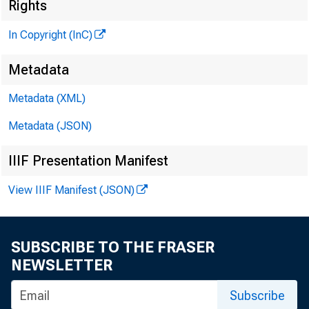
Rights
In Copyright (InC)
Metadata
Metadata (XML)
M
I
Metadata (JSON)
IIIF Presentation Manifest
View IIIF Manifest (JSON)
D ELAYE
for
SUBSCRIBE TO THE FRASER
conventio
NEWSLETTER
N e w s M
Subscribe