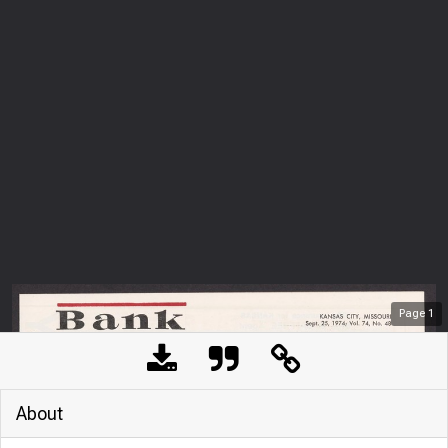
Page
1
About