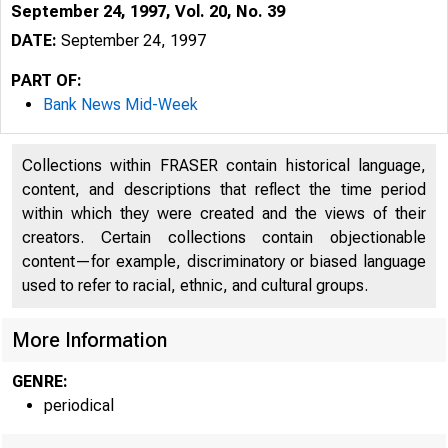
September 24, 1997, Vol. 20, No. 39
DATE:
September 24, 1997
PART OF:
Bank News Mid-Week
Collections within FRASER contain historical language,
content, and descriptions that reflect the time period
within which they were created and the views of their
creators. Certain collections contain objectionable
content—for example, discriminatory or biased language
VO LU M E 2
used to refer to racial, ethnic, and cultural groups.
More Information
GENRE:
periodical