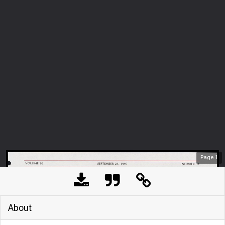
Page
1
About