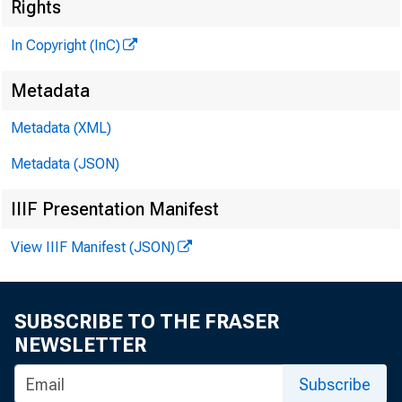
J
Rights
In Copyright (InC)
Metadata
Metadata (XML)
Metadata (JSON)
IIIF Presentation Manifest
NEWS EVER
View IIIF Manifest (JSON)
TEXAS, OK
WYOMING, 
SUBSCRIBE TO THE FRASER
NEWSLETTER
Subscribe