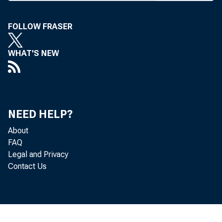
C OMMUNIT
FOLLOW FRASER
member
WHAT'S NEW
and exposi
Opryland Ho
that the ass
NEED HELP?
About
al conventi
FAQ
Legal and Privacy
cess with re
Contact Us
The con
Tomorrow," 