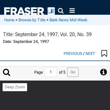
Home
>
Browse by Title
>
Bank News Mid-Week
Title:
September 24, 1997, Vol. 20, No. 39
Date:
September 24, 1997
PREVIOUS
/
NEXT
Jump
Go
Page
of 5
to
Page
Deep Zoom
Number