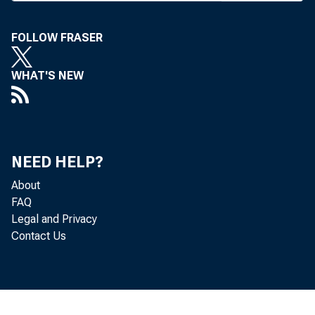
FOLLOW FRASER
WHAT'S NEW
BANK NEWS-o
NEED HELP?
The f
About
FAQ
Atlantic City 
Legal and Privacy
Contact Us
tomorrow eveni
ment and dinne