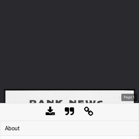
Page
1
About