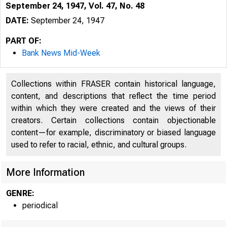
September 24, 1947, Vol. 47, No. 48
DATE:
September 24, 1947
PART OF:
Bank News Mid-Week
Collections within FRASER contain historical language,
content, and descriptions that reflect the time period
within which they were created and the views of their
creators. Certain collections contain objectionable
content—for example, discriminatory or biased language
used to refer to racial, ethnic, and cultural groups.
More Information
GENRE:
periodical