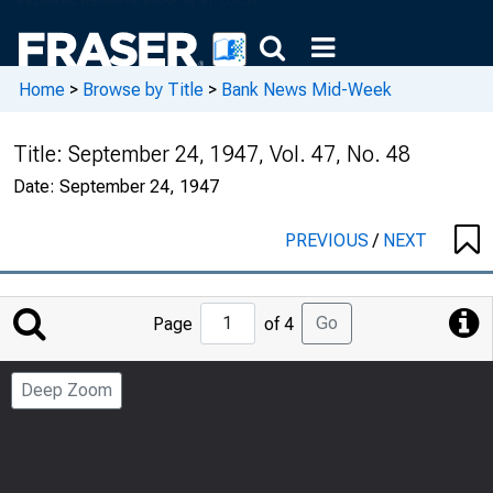
Home
>
Browse by Title
>
Bank News Mid-Week
Title:
September 24, 1947, Vol. 47, No. 48
Date:
September 24, 1947
PREVIOUS
/
NEXT
Jump
Go
Page
of 4
to
Page
Deep Zoom
Number