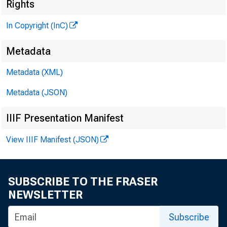
Rights
In Copyright (InC)
Metadata
Metadata (XML)
VOLUME 4
Metadata (JSON)
IIIF Presentation Manifest
NEWS EV
View IIIF Manifest (JSON)
TEXAS, 
WYOMING
SUBSCRIBE TO THE FRASER
NEWSLETTER
Phone news 
Subscribe