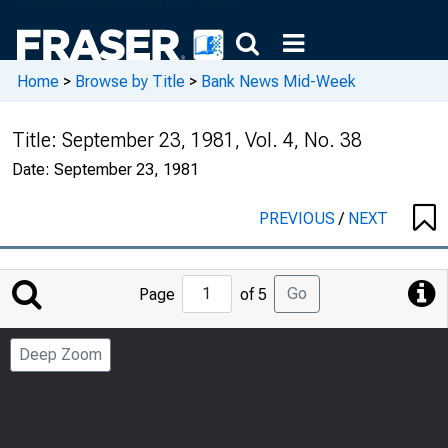
Home
>
Browse by Title
>
Bank News Mid-Week
Title:
September 23, 1981, Vol. 4, No. 38
Date:
September 23, 1981
PREVIOUS
/
NEXT
Jump
Go
Page
of 5
to
Page
Deep Zoom
Number