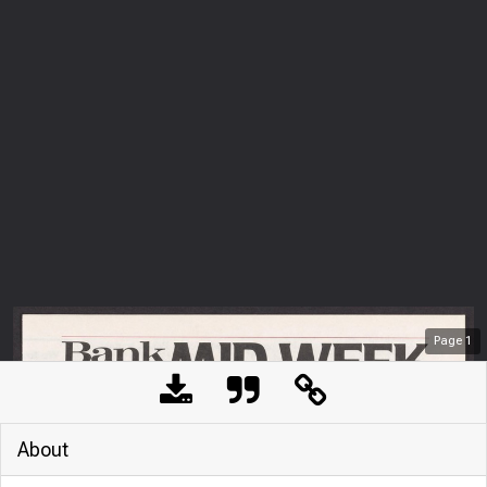
Page
1
About