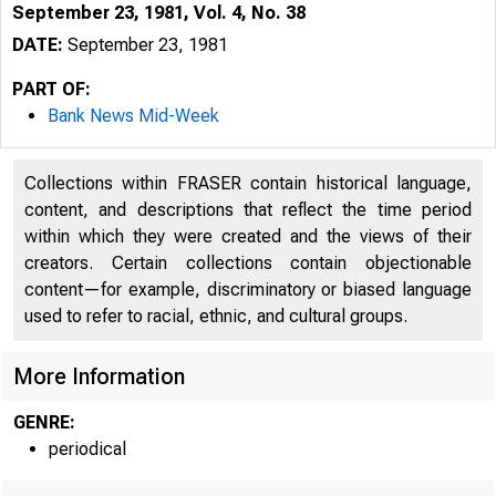
September 23, 1981, Vol. 4, No. 38
DATE:
September 23, 1981
PART OF:
Bank News Mid-Week
Collections within FRASER contain historical language,
content, and descriptions that reflect the time period
within which they were created and the views of their
creators. Certain collections contain objectionable
^
content—for example, discriminatory or biased language
used to refer to racial, ethnic, and cultural groups.
More Information
GENRE:
periodical