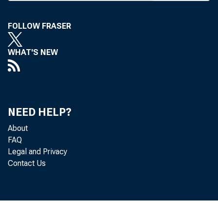
FOLLOW FRASER
WHAT'S NEW
AJ
NEED HELP?
pec
About
FAQ
Accordin
Legal and Privacy
Contact Us
Gam (R-Ut
expansion 
of bank 